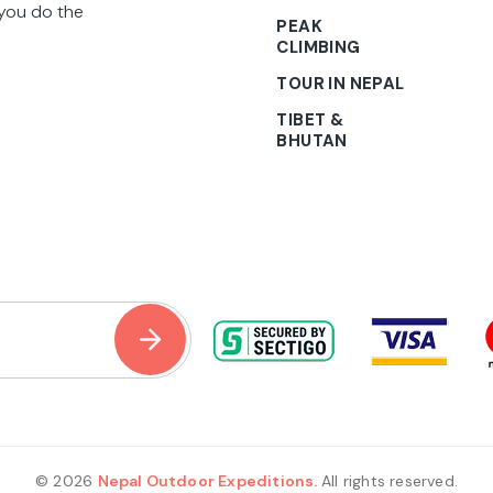
 you do the
PEAK
CLIMBING
TOUR IN NEPAL
TIBET &
BHUTAN
© 2026
Nepal Outdoor Expeditions.
All rights reserved.