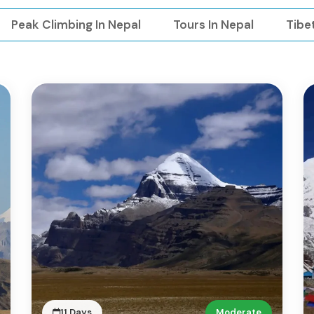
Peak Climbing In Nepal
Tours In Nepal
Tibe
11 Days
Moderate