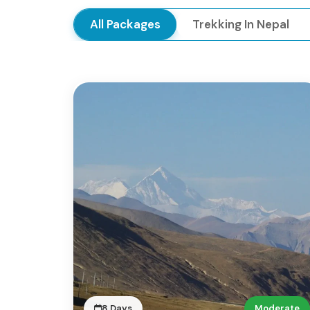
All Packages
Trekking In Nepal
8 Days
Moderate