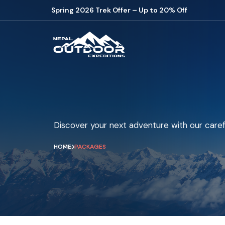
Spring 2026 Trek Offer – Up to 20% Off
Discover your next adventure with our caref
HOME
PACKAGES