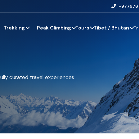
+977976
Trekking
Peak Climbing
Tours
Tibet / Bhutan
Tr
ully curated travel experiences