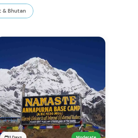
t & Bhutan
11 Days
Moderate