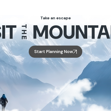
Take an escape
IT
MOUNTA
THE
Start Planning Now