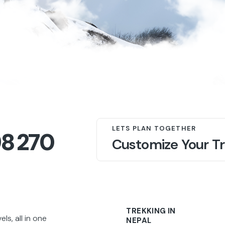
LETS PLAN TOGETHER
98 270
Customize Your Tr
TREKKING IN
s, all in one
NEPAL