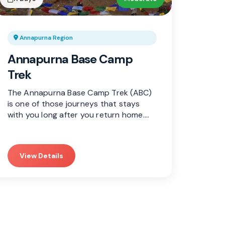
Annapurna Region
Annapurna Base Camp
Trek
The Annapurna Base Camp Trek (ABC)
is one of those journeys that stays
with you long after you return home.…
View Details