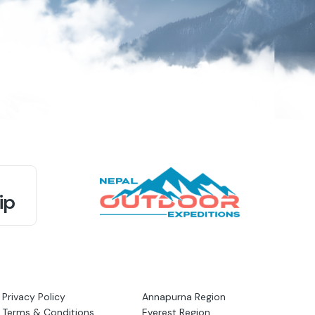
ip
Privacy Policy
Annapurna Region
Terms & Conditions
Everest Region