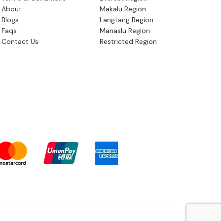
About
Makalu Region
Blogs
Langtang Region
Faqs
Manaslu Region
Contact Us
Restricted Region