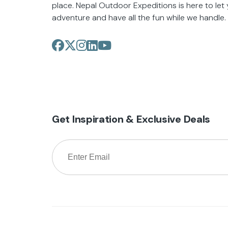
place. Nepal Outdoor Expeditions is here to let
adventure and have all the fun while we handle.
Get Inspiration & Exclusive Deals