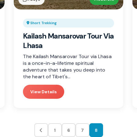
Short Trekking
Kailash Mansarovar Tour Via
Lhasa
The Kailash Mansarovar Tour via Lhasa
is a once-in-a-lifetime spiritual
adventure that takes you deep into
the heart of Tibet's…
View Details
1
6
7
8