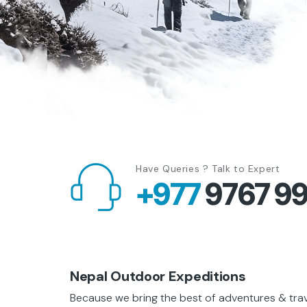
Have Queries ? Talk to Expert
+977
9767 9
Nepal Outdoor Expeditions
Because we bring the best of adventures & travel