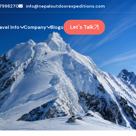
7998270
info@nepaloutdoorexpeditions.com
Let's Talk
avel Info
Company
Blogs