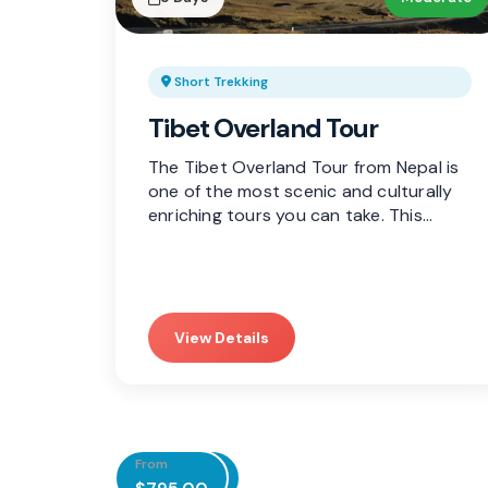
Short Trekking
Tibet Overland Tour
The Tibet Overland Tour from Nepal is
one of the most scenic and culturally
enriching tours you can take. This…
View Details
From
From
From