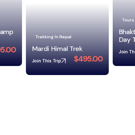
Tibet
Tours In Nepal
Tibet
Bhaktapur and Patan
Day Tour in One Day
5.00
Join Th
$130.00
Join This Trip