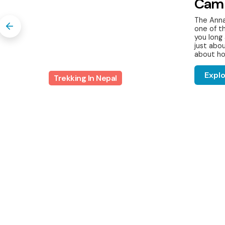
Cam
The Anna
one of t
you long 
s,
just abou
..
about ho
Expl
Trekking In Nepal
Nepal Trekking Departures
Discover Beyond w