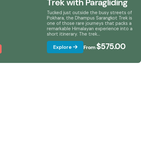
Trek with Paragliding
Tucked just outside the busy streets of
Pokhara, the Dhampus Sarangkot Trek is
one of those rare journeys that packs a
remarkable Himalayan experience into a
short itinerary. The trek...
$575.00
Explore
From