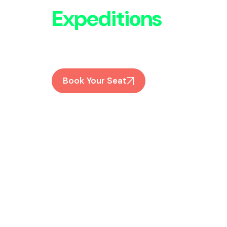
Expeditions
Expert-guided treks to Everest, Annapur
Join Us
Book Your Seat