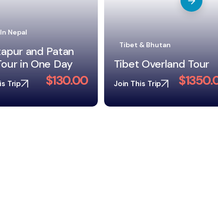
 & Bhutan
Trekking In Nepal
 Overland Tour
Langtang Valley Trek
$1350.00
$675.
is Trip
Join This Trip