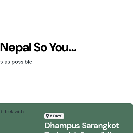
 Nepal So You…
s as possible.
5 DAYS
Dhampus Sarangkot