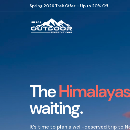
Spring 2026 Trek Offer – Up to 20% Off
The
Himalaya
waiting.
It’s time to plan a well-deserved trip to N