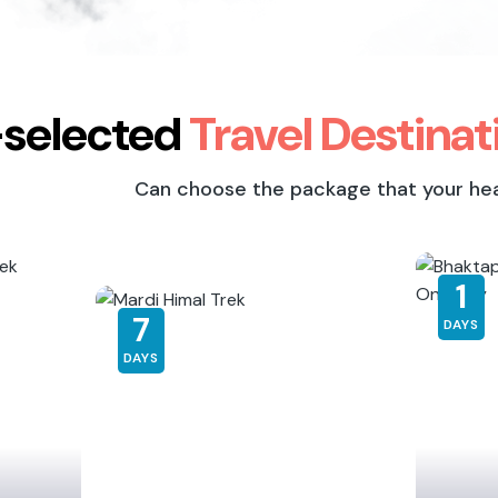
-selected
Travel Destinat
Can choose the package that your heart
8
1
DAYS
DAYS