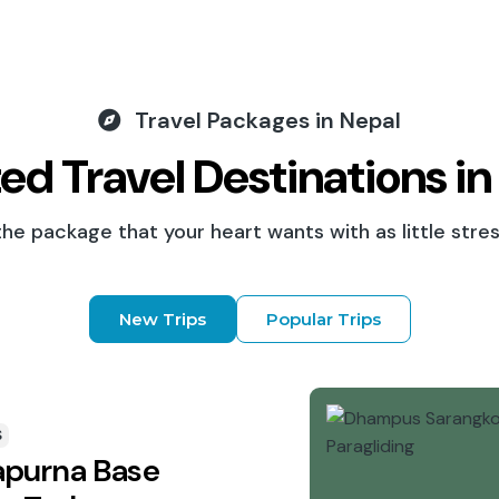
Travel Packages in Nepal
ed Travel Destinations in
e package that your heart wants with as little stres
New Trips
Popular Trips
S
purna Base