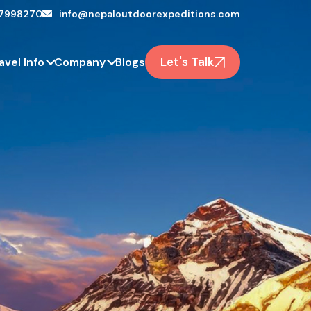
7998270
info@nepaloutdoorexpeditions.com
Let's Talk
avel Info
Company
Blogs