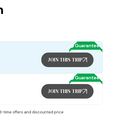
n
Guaranteed
JOIN THIS TRIP
Guaranteed
JOIN THIS TRIP
ed-time offers and discounted price