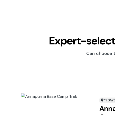
Expert-select
Can choose th
11 DAY
Anna