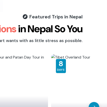
Featured Trips in Nepal
ions
in Nepal So You
 wants with as little stress as possible.
8
DAYS