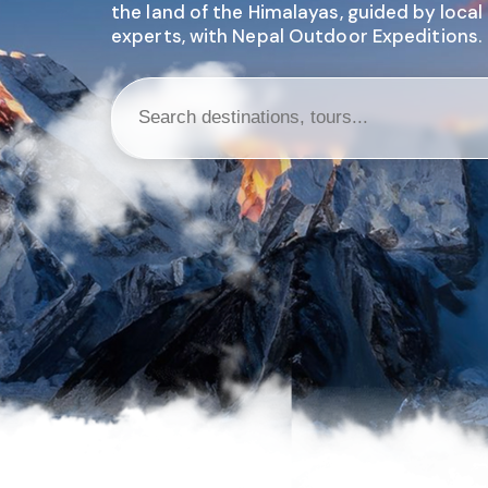
the land of the Himalayas, guided by local
experts, with Nepal Outdoor Expeditions.