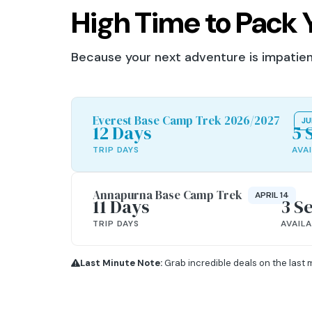
High Time to Pack 
Because your next adventure is impatient
Everest Base Camp Trek 2026/2027
JU
12 Days
5 
TRIP DAYS
AVA
Annapurna Base Camp Trek
APRIL 14
11 Days
3 S
TRIP DAYS
AVAIL
Last Minute Note:
Grab incredible deals on the last 