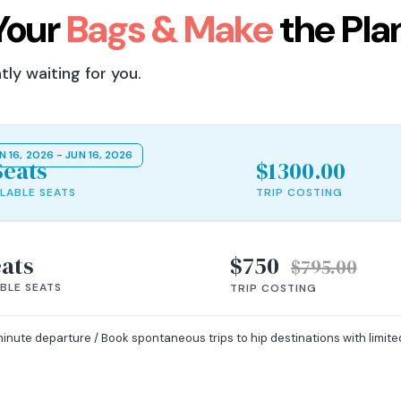
Your
Bags & Make
the Pla
ly waiting for you.
N 16, 2026 - JUN 16, 2026
Seats
$1300.00
ILABLE SEATS
TRIP COSTING
eats
$750
$795.00
ABLE SEATS
TRIP COSTING
minute departure / Book spontaneous trips to hip destinations with limit