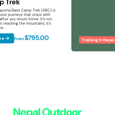
p Trek
purna Base Camp Trek (ABC) is
hose journeys that stays with
after you return home. It’s not
t reaching the mountains; it’s
w...
$795.00
ore
From
Trekking In Nepal
ith
Nepal Outdoor