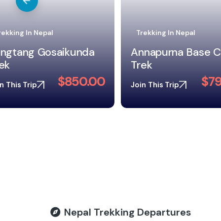
rekking In Nepal
Trekking In Nepal
nnapurna Base Camp
ek
Mardi Himal Trek
$795.00
$49
n This Trip
Join This Trip
Nepal Trekking Departures