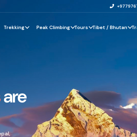
+977976
Trekking
Peak Climbing
Tours
Tibet / Bhutan
Tr
s
are
epal,