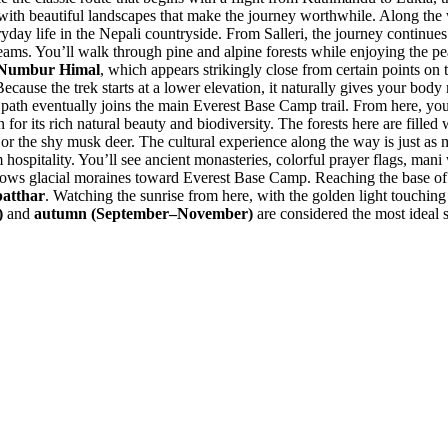
d with beautiful landscapes that make the journey worthwhile. Along the 
eryday life in the Nepali countryside. From Salleri, the journey continue
reams. You’ll walk through pine and alpine forests while enjoying the pe
Numbur Himal
, which appears strikingly close from certain points on th
ause the trek starts at a lower elevation, it naturally gives your body 
 path eventually joins the main Everest Base Camp trail. From here, you’
its rich natural beauty and biodiversity. The forests here are filled w
or the shy musk deer. The cultural experience along the way is just as 
itality. You’ll see ancient monasteries, colorful prayer flags, mani wal
llows glacial moraines toward Everest Base Camp. Reaching the base of 
atthar
. Watching the sunrise from here, with the golden light touching
)
and
autumn (September–November)
are considered the most ideal se