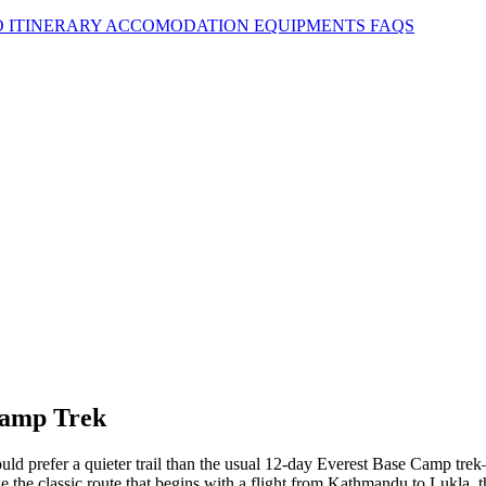
O
ITINERARY
ACCOMODATION
EQUIPMENTS
FAQS
 Camp Trek
ld prefer a quieter trail than the usual 12-day Everest Base Camp tre
e the classic route that begins with a flight from Kathmandu to Lukla, t