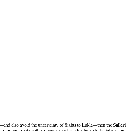
k—and also avoid the uncertainty of flights to Lukla—then the
Salleri
his journey starts with a scenic drive from Kathmandu to Salleri, the