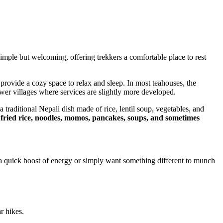
simple but welcoming, offering trekkers a comfortable place to rest
provide a cozy space to relax and sleep. In most teahouses, the
wer villages where services are slightly more developed.
 a traditional Nepali dish made of rice, lentil soup, vegetables, and
e
fried rice, noodles, momos, pancakes, soups, and sometimes
 quick boost of energy or simply want something different to munch
r hikes.