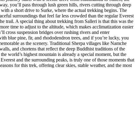
way, you’ll pass through lush green hills, rivers cutting through deep
s with a short drive to Surke, where the actual trekking begins. The
aceful surroundings that feel far less crowded than the regular Everest
e trail. A special thing about trekking from Salleri is that this was the
more time to adjust to the altitude, which makes acclimatization easier
ll cross suspension bridges over rushing rivers and enter
ith blue pine, fir, and rhododendron trees, and if you’re lucky, you
memorable as the scenery. Traditional Sherpa villages like Namche
ls, and chortens that reflect the deep Buddhist traditions of the
the world’s highest mountain is already a special moment, but the
 Everest and the surrounding peaks, is truly one of those moments that
asons for this trek, offering clear skies, stable weather, and the most