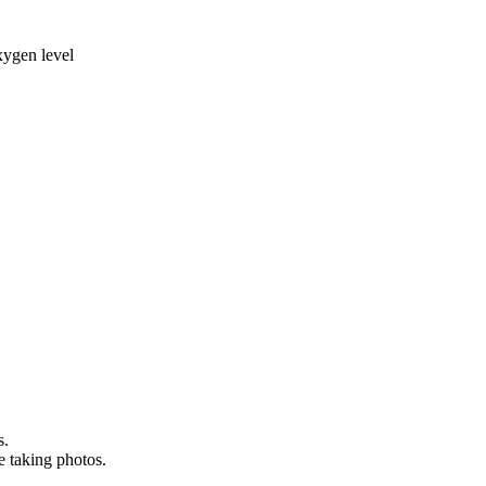
xygen level
s.
e taking photos.