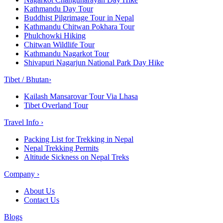
Kathmandu Day Tour
Buddhist Pilgrimage Tour in Nepal
Kathmandu Chitwan Pokhara Tour
Phulchowki Hiking
Chitwan Wildlife Tour
Kathmandu Nagarkot Tour
Shivapuri Nagarjun National Park Day Hike
Tibet / Bhutan
›
Kailash Mansarovar Tour Via Lhasa
Tibet Overland Tour
Travel Info
›
Packing List for Trekking in Nepal
Nepal Trekking Permits
Altitude Sickness on Nepal Treks
Company
›
About Us
Contact Us
Blogs