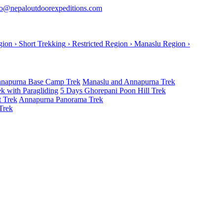
o@nepaloutdoorexpeditions.com
gion
›
Short Trekking
›
Restricted Region
›
Manaslu Region
›
napurna Base Camp Trek
Manaslu and Annapurna Trek
k with Paragliding
5 Days Ghorepani Poon Hill Trek
t Trek
Annapurna Panorama Trek
Trek