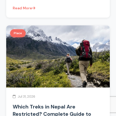
Read More
Place
Jul 31, 2026
Which Treks in Nepal Are
Restricted? Complete Guide to