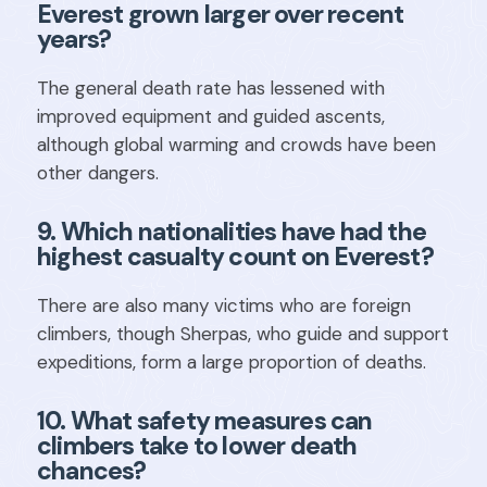
Everest grown larger over recent
years?
The general death rate has lessened with
improved equipment and guided ascents,
although global warming and crowds have been
other dangers.
9. Which nationalities have had the
highest casualty count on Everest?
There are also many victims who are foreign
climbers, though Sherpas, who guide and support
expeditions, form a large proportion of deaths.
10. What safety measures can
climbers take to lower death
chances?