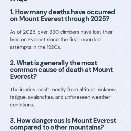
1. How many deaths have occurred
on Mount Everest through 2025?
As of 2025, over 330 climbers have lost their
lives on Everest since the first recorded
attempts in the 1920s.
2. What is generally the most
common cause of death at Mount
Everest?
The injuries result mostly from altitude sickness,
fatigue, avalanches, and unforeseen weather
conditions.
3. How dangerous is Mount Everest
compared to other mountains?