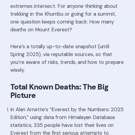
extremes intersect. For anyone thinking about
trekking in the Khumbu or going for a summit,
one question keeps coming back: How many
deaths on Mount Everest?
Here’s a totally up-to-date snapshot (until
Spring 2025), via reputable sources, so that
you’re aware of risks, trends, and how to prepare
wisely.
Total Known Deaths: The Big
Picture
In Alan Arnette’s “Everest by the Numbers: 2025
Edition,” using data from Himalayan Database
statistics, 335 people have lost their lives on
Everest from the first serious attempts to