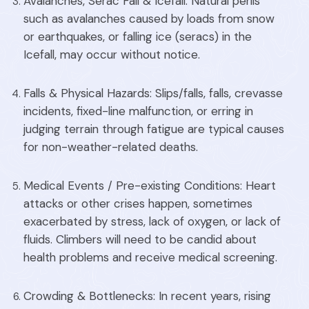
Avalanches, Serac Fall & Icefall: Natural perils
such as avalanches caused by loads from snow
or earthquakes, or falling ice (seracs) in the
Icefall, may occur without notice.
Falls & Physical Hazards: Slips/falls, falls, crevasse
incidents, fixed-line malfunction, or erring in
judging terrain through fatigue are typical causes
for non-weather-related deaths.
Medical Events / Pre-existing Conditions: Heart
attacks or other crises happen, sometimes
exacerbated by stress, lack of oxygen, or lack of
fluids. Climbers will need to be candid about
health problems and receive medical screening.
Crowding & Bottlenecks: In recent years, rising