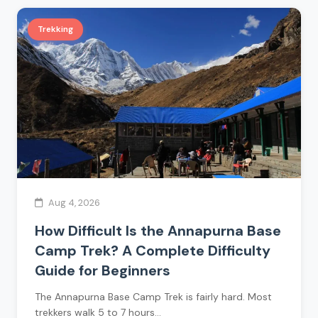
Trekking
Aug 4, 2026
How Difficult Is the Annapurna Base
Camp Trek? A Complete Difficulty
Guide for Beginners
The Annapurna Base Camp Trek is fairly hard. Most
trekkers walk 5 to 7 hours…