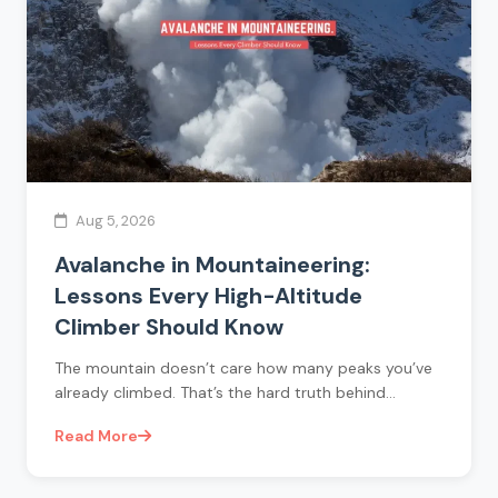
Aug 5, 2026
Avalanche in Mountaineering:
Lessons Every High-Altitude
Climber Should Know
The mountain doesn’t care how many peaks you’ve
already climbed. That’s the hard truth behind…
Read More