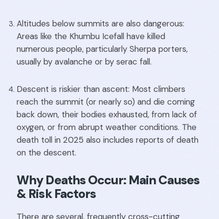
Altitudes below summits are also dangerous:
Areas like the Khumbu Icefall have killed
numerous people, particularly Sherpa porters,
usually by avalanche or by serac fall.
Descent is riskier than ascent: Most climbers
reach the summit (or nearly so) and die coming
back down, their bodies exhausted, from lack of
oxygen, or from abrupt weather conditions. The
death toll in 2025 also includes reports of death
on the descent.
Why Deaths Occur: Main Causes
& Risk Factors
There are several, frequently cross-cutting