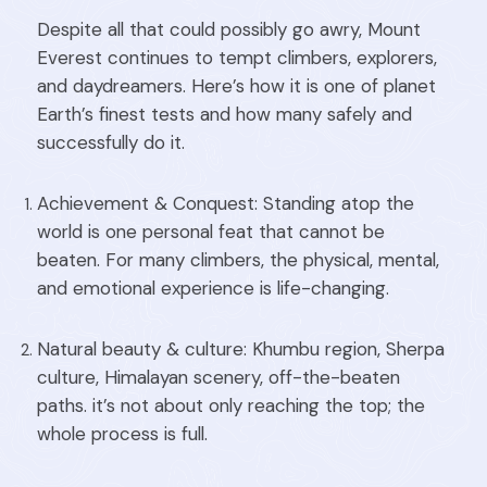
Despite all that could possibly go awry, Mount
Everest continues to tempt climbers, explorers,
and daydreamers. Here’s how it is one of planet
Earth’s finest tests and how many safely and
successfully do it.
Achievement & Conquest: Standing atop the
world is one personal feat that cannot be
beaten. For many climbers, the physical, mental,
and emotional experience is life-changing.
Natural beauty & culture: Khumbu region, Sherpa
culture, Himalayan scenery, off-the-beaten
paths. it’s not about only reaching the top; the
whole process is full.