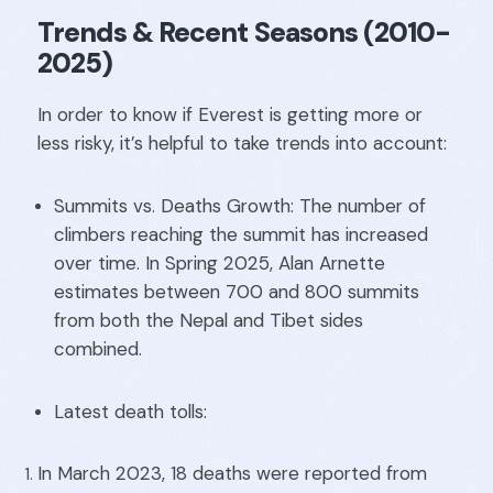
Trends & Recent Seasons (2010-
2025)
In order to know if Everest is getting more or
less risky, it’s helpful to take trends into account:
Summits vs. Deaths Growth: The number of
climbers reaching the summit has increased
over time. In Spring 2025, Alan Arnette
estimates between 700 and 800 summits
from both the Nepal and Tibet sides
combined.
Latest death tolls:
In March 2023, 18 deaths were reported from