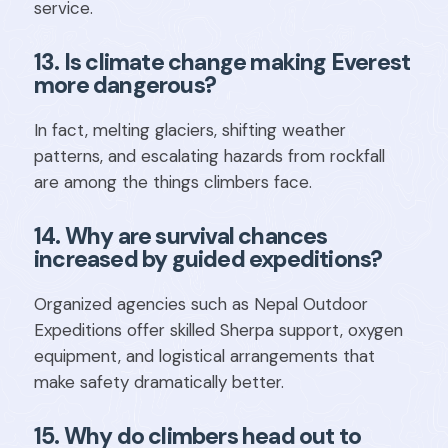
service.
13. Is climate change making Everest
more dangerous?
In fact, melting glaciers, shifting weather
patterns, and escalating hazards from rockfall
are among the things climbers face.
14. Why are survival chances
increased by guided expeditions?
Organized agencies such as Nepal Outdoor
Expeditions offer skilled Sherpa support, oxygen
equipment, and logistical arrangements that
make safety dramatically better.
15. Why do climbers head out to