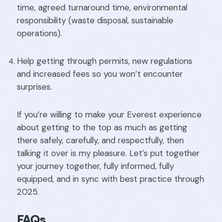
time, agreed turnaround time, environmental
responsibility (waste disposal, sustainable
operations).
Help getting through permits, new regulations
and increased fees so you won’t encounter
surprises.
If you’re willing to make your Everest experience
about getting to the top as much as getting
there safely, carefully, and respectfully, then
talking it over is my pleasure. Let’s put together
your journey together, fully informed, fully
equipped, and in sync with best practice through
2025.
FAQs