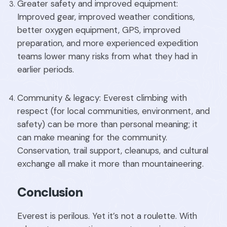
Greater safety and improved equipment:
Improved gear, improved weather conditions,
better oxygen equipment, GPS, improved
preparation, and more experienced expedition
teams lower many risks from what they had in
earlier periods.
Community & legacy: Everest climbing with
respect (for local communities, environment, and
safety) can be more than personal meaning; it
can make meaning for the community.
Conservation, trail support, cleanups, and cultural
exchange all make it more than mountaineering.
Conclusion
Everest is perilous. Yet it’s not a roulette. With