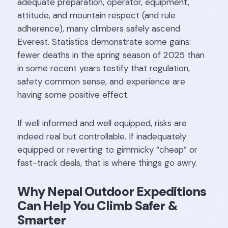
adequate preparation, operator, equipment,
attitude, and mountain respect (and rule
adherence), many climbers safely ascend
Everest. Statistics demonstrate some gains:
fewer deaths in the spring season of 2025 than
in some recent years testify that regulation,
safety common sense, and experience are
having some positive effect.
If well informed and well equipped, risks are
indeed real but controllable. If inadequately
equipped or reverting to gimmicky “cheap” or
fast-track deals, that is where things go awry.
Why Nepal Outdoor Expeditions
Can Help You Climb Safer &
Smarter