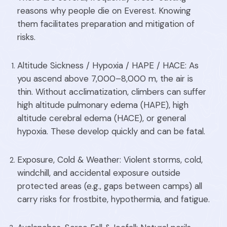
reasons why people die on Everest. Knowing
them facilitates preparation and mitigation of
risks.
Altitude Sickness / Hypoxia / HAPE / HACE: As
you ascend above 7,000–8,000 m, the air is
thin. Without acclimatization, climbers can suffer
high altitude pulmonary edema (HAPE), high
altitude cerebral edema (HACE), or general
hypoxia. These develop quickly and can be fatal.
Exposure, Cold & Weather: Violent storms, cold,
windchill, and accidental exposure outside
protected areas (e.g., gaps between camps) all
carry risks for frostbite, hypothermia, and fatigue.