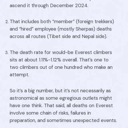
ascend it through December 2024.
That includes both “member” (foreign trekkers)
and “hired” employee (mostly Sherpas) deaths
across all routes (Tibet side and Nepal side).
The death rate for would-be Everest climbers
sits at about 1.11%-1.12% overall. That’s one to
two climbers out of one hundred who make an
attempt.
So it’s a big number, but it’s not necessarily as
astronomical as some egregious outlets might
have one think. That said, all deaths on Everest
involve some chain of risks, failures in
preparation, and sometimes unexpected events.