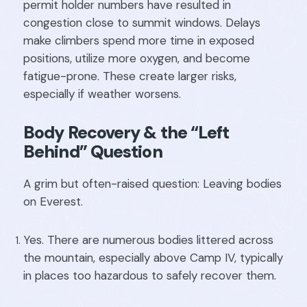
permit holder numbers have resulted in
congestion close to summit windows. Delays
make climbers spend more time in exposed
positions, utilize more oxygen, and become
fatigue-prone. These create larger risks,
especially if weather worsens.
Body Recovery & the “Left
Behind” Question
A grim but often-raised question: Leaving bodies
on Everest.
Yes. There are numerous bodies littered across
the mountain, especially above Camp IV, typically
in places too hazardous to safely recover them.