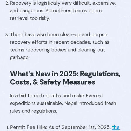
Recovery is logistically very difficult, expensive,
and dangerous. Sometimes teams deem
retrieval too risky.
There have also been clean-up and corpse
recovery efforts in recent decades, such as
teams recovering bodies and cleaning out
garbage.
What’s New in 2025: Regulations,
Costs, & Safety Measures
In a bid to curb deaths and make Everest
expeditions sustainable, Nepal introduced fresh
rules and regulations.
Permit Fee Hike: As of September 1st, 2025,
the