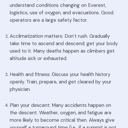
understand conditions changing on Everest,
logistics, use of oxygen, and evacuations. Good
operators are a large safety factor.
Acclimatization matters: Don’t rush. Gradually
take time to ascend and descend; get your body
used to it. Many deaths happen as climbers get
altitude sick or exhausted.
Health and fitness: Discuss your health history
openly. Train, prepare, and get cleared by your
physician.
Plan your descent: Many accidents happen on
the descent. Weather, oxygen, and fatigue are
more likely to become critical then. Always give
yourself a turnaround time (i.e., if a summit is not