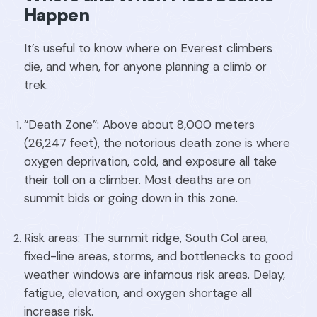
Happen
It’s useful to know where on Everest climbers
die, and when, for anyone planning a climb or
trek.
“Death Zone”: Above about 8,000 meters
(26,247 feet), the notorious death zone is where
oxygen deprivation, cold, and exposure all take
their toll on a climber. Most deaths are on
summit bids or going down in this zone.
Risk areas: The summit ridge, South Col area,
fixed-line areas, storms, and bottlenecks to good
weather windows are infamous risk areas. Delay,
fatigue, elevation, and oxygen shortage all
increase risk.