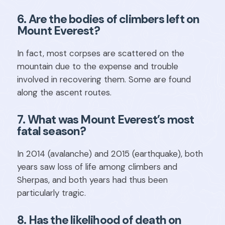
6. Are the bodies of climbers left on
Mount Everest?
In fact, most corpses are scattered on the
mountain due to the expense and trouble
involved in recovering them. Some are found
along the ascent routes.
7. What was Mount Everest’s most
fatal season?
In 2014 (avalanche) and 2015 (earthquake), both
years saw loss of life among climbers and
Sherpas, and both years had thus been
particularly tragic.
8. Has the likelihood of death on