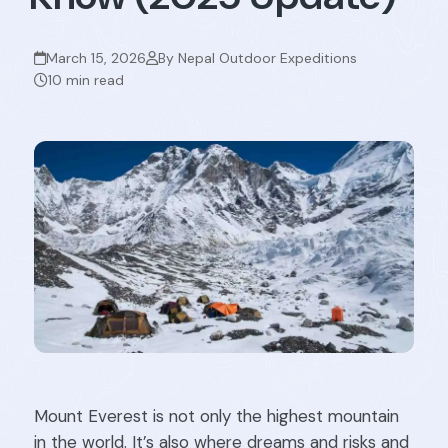
March 15, 2026
By Nepal Outdoor Expeditions
10 min read
Mount Everest is not only the highest mountain
in the world. It’s also where dreams and risks and