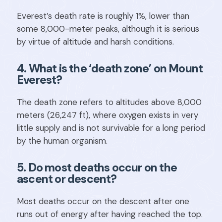
Everest’s death rate is roughly 1%, lower than
some 8,000-meter peaks, although it is serious
by virtue of altitude and harsh conditions.
4. What is the ‘death zone’ on Mount
Everest?
The death zone refers to altitudes above 8,000
meters (26,247 ft), where oxygen exists in very
little supply and is not survivable for a long period
by the human organism.
5. Do most deaths occur on the
ascent or descent?
Most deaths occur on the descent after one
runs out of energy after having reached the top.