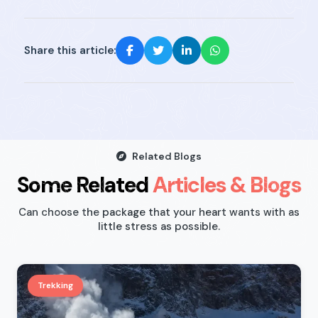
Share this article:
Related Blogs
Some Related
Articles & Blogs
Can choose the package that your heart wants with as
little stress as possible.
Trekking