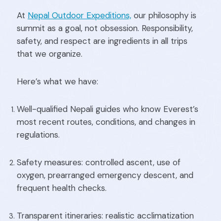
At
Nepal Outdoor Expeditions,
our philosophy is
summit as a goal, not obsession. Responsibility,
safety, and respect are ingredients in all trips
that we organize.
Here’s what we have:
Well-qualified Nepali guides who know Everest’s
most recent routes, conditions, and changes in
regulations.
Safety measures: controlled ascent, use of
oxygen, prearranged emergency descent, and
frequent health checks.
Transparent itineraries: realistic acclimatization