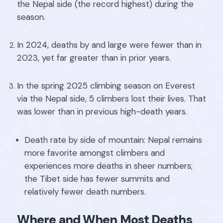
the Nepal side (the record highest) during the
season.
In 2024, deaths by and large were fewer than in
2023, yet far greater than in prior years.
In the spring 2025 climbing season on Everest
via the Nepal side, 5 climbers lost their lives. That
was lower than in previous high-death years.
Death rate by side of mountain: Nepal remains
more favorite amongst climbers and
experiences more deaths in sheer numbers;
the Tibet side has fewer summits and
relatively fewer death numbers.
Where and When Most Deaths