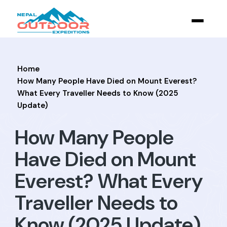
Home
How Many People Have Died on Mount Everest?
What Every Traveller Needs to Know (2025
Update)
How Many People
Have Died on Mount
Everest? What Every
Traveller Needs to
Know (2025 Update)