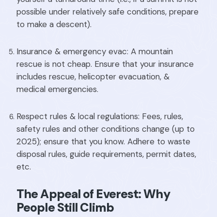
possible under relatively safe conditions, prepare
to make a descent).
Insurance & emergency evac: A mountain
rescue is not cheap. Ensure that your insurance
includes rescue, helicopter evacuation, &
medical emergencies.
Respect rules & local regulations: Fees, rules,
safety rules and other conditions change (up to
2025); ensure that you know. Adhere to waste
disposal rules, guide requirements, permit dates,
etc.
The Appeal of Everest: Why
People Still Climb