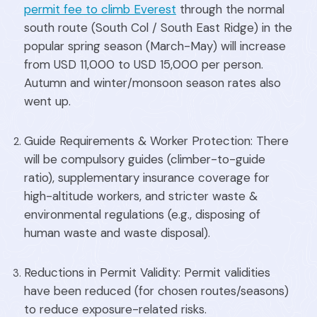
permit fee to climb Everest
through the normal
south route (South Col / South East Ridge) in the
popular spring season (March-May) will increase
from USD 11,000 to USD 15,000 per person.
Autumn and winter/monsoon season rates also
went up.
Guide Requirements & Worker Protection: There
will be compulsory guides (climber-to-guide
ratio), supplementary insurance coverage for
high-altitude workers, and stricter waste &
environmental regulations (e.g., disposing of
human waste and waste disposal).
Reductions in Permit Validity: Permit validities
have been reduced (for chosen routes/seasons)
to reduce exposure-related risks.