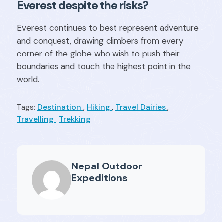
Everest despite the risks?
Everest continues to best represent adventure
and conquest, drawing climbers from every
corner of the globe who wish to push their
boundaries and touch the highest point in the
world.
Destination
,
Hiking
,
Travel Dairies
,
Tags:
Travelling
,
Trekking
Nepal Outdoor
Expeditions