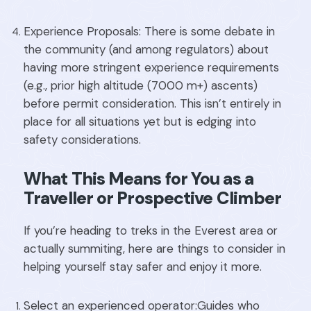
Experience Proposals: There is some debate in
the community (and among regulators) about
having more stringent experience requirements
(e.g., prior high altitude (7000 m+) ascents)
before permit consideration. This isn’t entirely in
place for all situations yet but is edging into
safety considerations.
What This Means for You as a
Traveller or Prospective Climber
If you’re heading to treks in the Everest area or
actually summiting, here are things to consider in
helping yourself stay safer and enjoy it more.
Select an experienced operator:Guides who