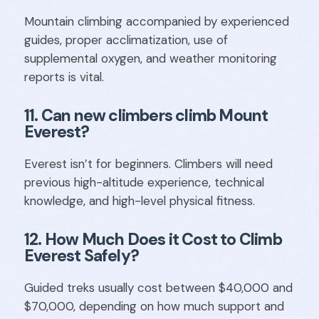
Mountain climbing accompanied by experienced
guides, proper acclimatization, use of
supplemental oxygen, and weather monitoring
reports is vital.
11. Can new climbers climb Mount
Everest?
Everest isn’t for beginners. Climbers will need
previous high-altitude experience, technical
knowledge, and high-level physical fitness.
12. How Much Does it Cost to Climb
Everest Safely?
Guided treks usually cost between $40,000 and
$70,000, depending on how much support and