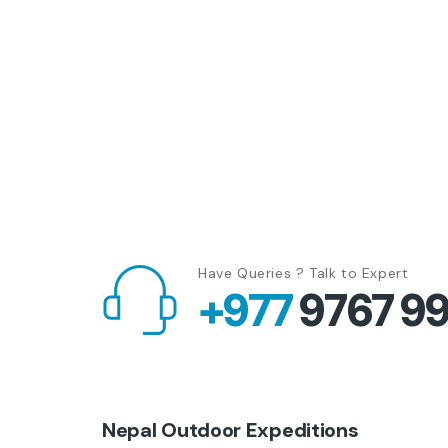
Have Queries ? Talk to Expert
+977
9767 9
Nepal Outdoor Expeditions