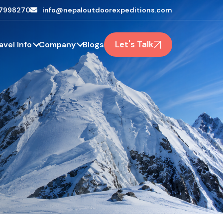
7998270
info@nepaloutdoorexpeditions.com
Let's Talk
avel Info
Company
Blogs