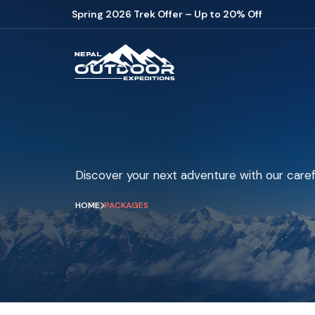
Spring 2026 Trek Offer – Up to 20% Off
Discover your next adventure with our caref
HOME
PACKAGES