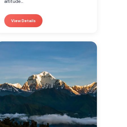
altitude…
View Details