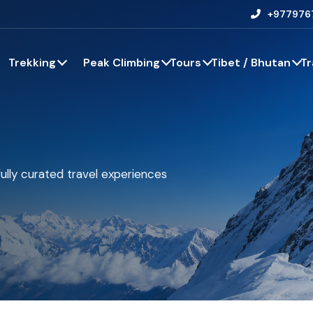
+977976
Trekking
Peak Climbing
Tours
Tibet / Bhutan
Tr
ully curated travel experiences