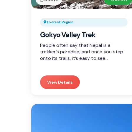
Everest Region
Gokyo Valley Trek
People often say that Nepal is a
trekker’s paradise, and once you step
onto its trails, it’s easy to see…
View Details