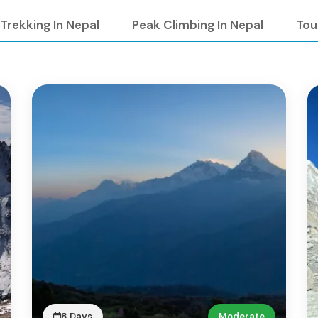
Trekking In Nepal
Peak Climbing In Nepal
Tou
8 Days
Moderate