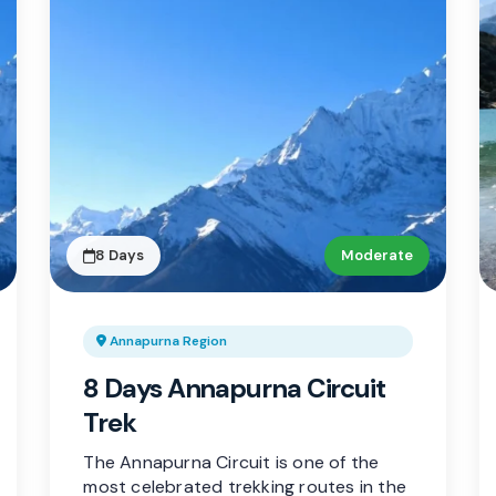
8 Days
Moderate
Annapurna Region
8 Days Annapurna Circuit
Trek
The Annapurna Circuit is one of the
most celebrated trekking routes in the