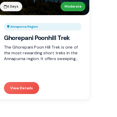
4 Days
Moderate
Annapurna Region
Ghorepani Poonhill Trek
The Ghorepani Poon Hill Trek is one of
the most rewarding short treks in the
Annapurna region. It offers sweeping…
View Details