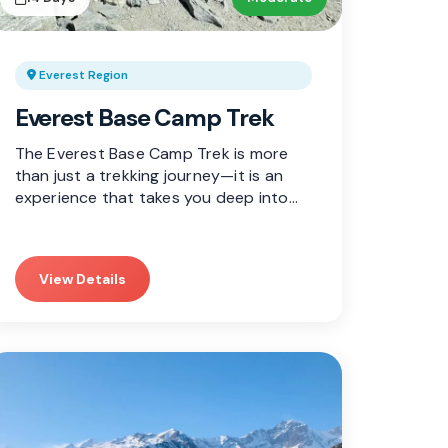
Everest Region
Everest Base Camp Trek
The Everest Base Camp Trek is more
than just a trekking journey—it is an
experience that takes you deep into…
View Details