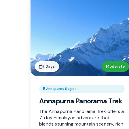
7 Days
Moderate
Annapurna Region
Annapurna Panorama Trek
The Annapurna Panorama Trek offers a
7-day Himalayan adventure that
blends stunning mountain scenery, rich