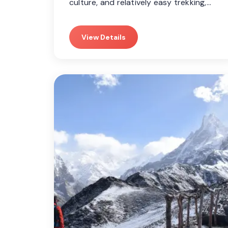
culture, and relatively easy trekking,…
View Details