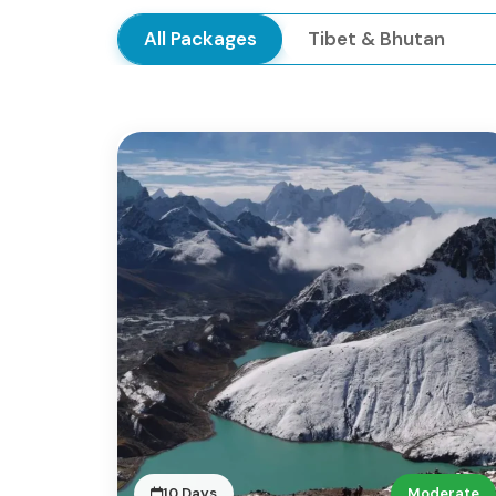
All Packages
Tibet & Bhutan
10 Days
Moderate