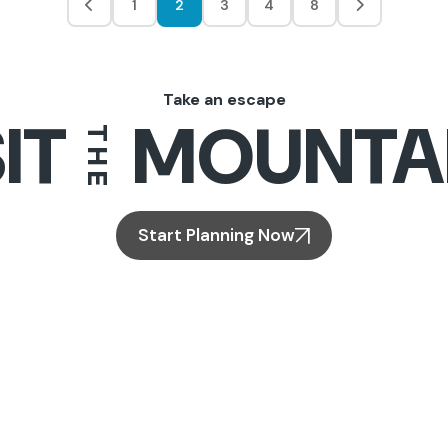
1
2
3
4
8
Take an escape
IT
MOUNTA
THE
Start Planning Now