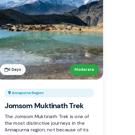
6 Days
Moderate
Annapurna Region
Jomsom Muktinath Trek
The Jomsom Muktinath Trek is one of
the most distinctive journeys in the
Annapurna region, not because of its