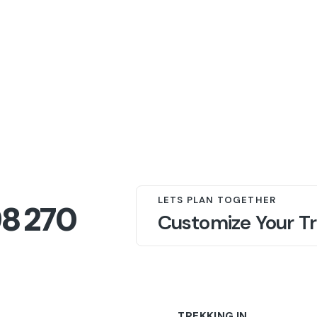
LETS PLAN TOGETHER
98 270
Customize Your Tr
TREKKING IN