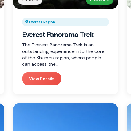
Everest Region
Everest Panorama Trek
The Everest Panorama Trek is an
outstanding experience into the core
of the Khumbu region, where people
can access the…
View Details