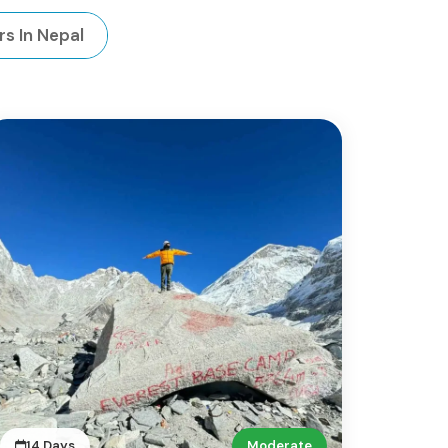
rs In Nepal
14 Days
Moderate