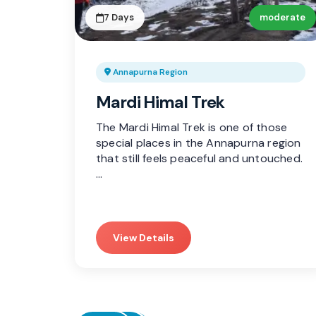
7 Days
moderate
Annapurna Region
Mardi Himal Trek
The Mardi Himal Trek is one of those
special places in the Annapurna region
that still feels peaceful and untouched.
…
View Details