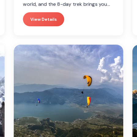
world, and the 8-day trek brings you…
View Details