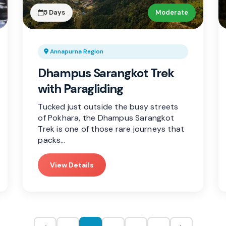
5 Days
Moderate
Annapurna Region
Dhampus Sarangkot Trek
with Paragliding
Tucked just outside the busy streets
of Pokhara, the Dhampus Sarangkot
Trek is one of those rare journeys that
packs…
View Details