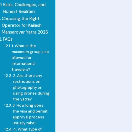
Risks, Challenges, and
Honest Realities
Choosing the Right
Operator for Kailash
Mansarovar Yatra 2026
FAQs
1. What is the
maximum group size
allowed for
international
travelers?
2. Are there any
restrictions on
photography or
using drones during
the yatra?
3. How long does
the visa and permit
approval process
usually take?
4. What type of