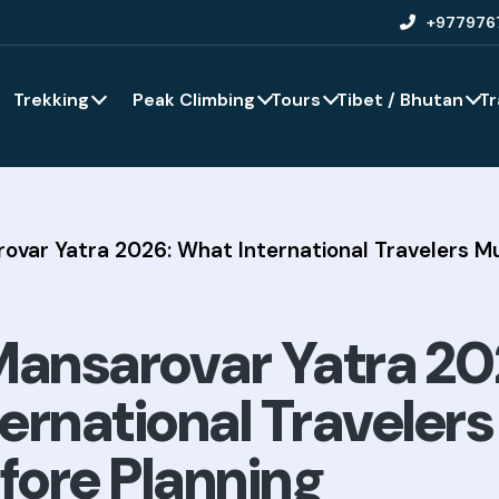
+977976
Trekking
Peak Climbing
Tours
Tibet / Bhutan
Tr
rovar Yatra 2026: What International Travelers 
Mansarovar Yatra 20
ernational Traveler
ore Planning