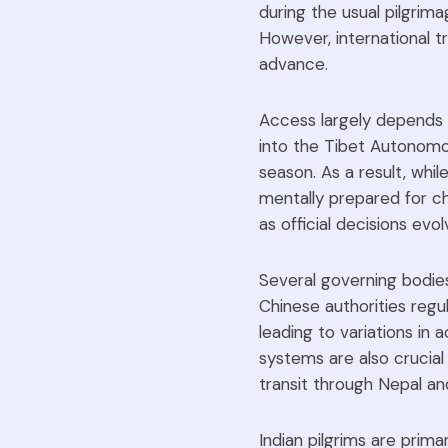
during the usual pilgrima
However, international tr
advance.
Access largely depends o
into the Tibet Autonomou
season. As a result, while
mentally prepared for ch
as official decisions evol
Several governing bodie
Chinese authorities regu
leading to variations in 
systems are also crucial 
transit through Nepal an
Indian pilgrims are primar