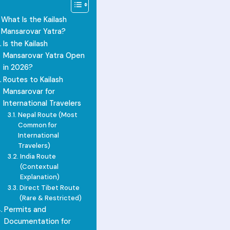
What Is the Kailash
Mansarovar Yatra?
Is the Kailash
Mansarovar Yatra Open
in 2026?
Routes to Kailash
Mansarovar for
International Travelers
Nepal Route (Most
Common for
International
Travelers)
India Route
(Contextual
Explanation)
Direct Tibet Route
(Rare & Restricted)
Permits and
Documentation for