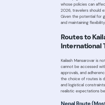
whose policies can affec
2026, travelers should e
Given the potential for g
and maintaining flexibility
Routes to Kai
International 
Kailash Mansarovar is not
cannot be accessed witho
approvals, and adherence 
the choice of routes is 
and logistical constrain
realistic expectations be
Nepal Route (Most