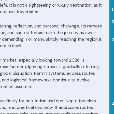
iefs. It is not a sightseeing or luxury destination, as it
tional travel sites.
eaning, reflection, and personal challenge. Its remote
ion, and sacred terrain make the journey as awe-
ally demanding. For many, simply reaching the region is
t in itself.
r market, especially looking toward 2026, is
cross-border pilgrimage travel is gradually returning
 global disruption. Permit systems, access routes
 and logistical frameworks continue to evolve,
mation essential.
ecifically for non-Indian and non-Nepali travelers
istic, and practical overview. It addresses routes,