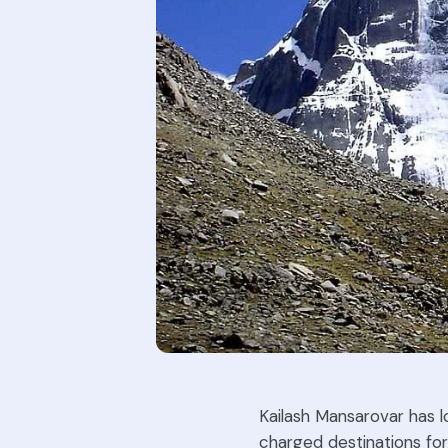
Kailash Mansarovar has l
charged destinations for