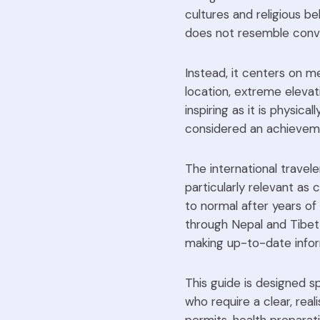
cultures and religious bel
does not resemble conven
Instead, it centers on m
location, extreme elevat
inspiring as it is physic
considered an achievemen
The international travele
particularly relevant as 
to normal after years of
through Nepal and Tibet,
making up-to-date infor
This guide is designed sp
who require a clear, real