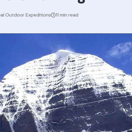
al Outdoor Expeditions
11 min read