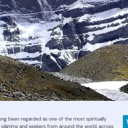
ong been regarded as one of the most spiritually
 pilgrims and seekers from around the world, across