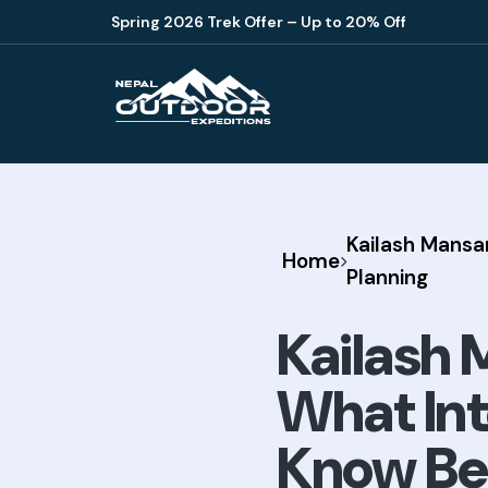
Spring 2026 Trek Offer – Up to 20% Off
Kailash Mansa
Home
Planning
Kailash 
What Int
Know Bef