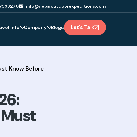
7998270
info@nepaloutdoorexpeditions.com
Let's Talk
avel Info
Company
Blogs
Must Know Before
26:
s Must