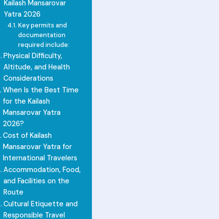
Kailash Mansarovar
Yatra 2026
Key permits and
documentation
required include:
Physical Difficulty,
Altitude, and Health
Considerations
When Is the Best Time
for the Kailash
Mansarovar Yatra
2026?
Cost of Kailash
Mansarovar Yatra for
International Travelers
Accommodation, Food,
and Facilities on the
Route
Cultural Etiquette and
Responsible Travel