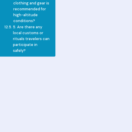
clothing and gear is
recommended for
high-altitude
conditions?
5. Are there any
local customs or
rituals travelers can
participate in
safely?