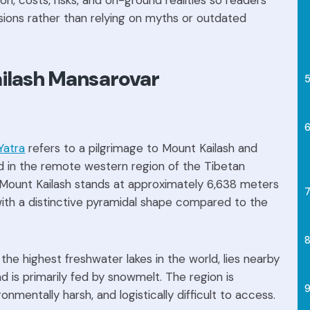
on, costs, risks, and on-ground realities so readers
ions rather than relying on myths or outdated
ailash Mansarovar
Yatra
refers to a pilgrimage to Mount Kailash and
d in the remote western region of the Tibetan
, Mount Kailash stands at approximately 6,638 meters
with a distinctive pyramidal shape compared to the
the highest freshwater lakes in the world, lies nearby
nd is primarily fed by snowmelt. The region is
onmentally harsh, and logistically difficult to access.