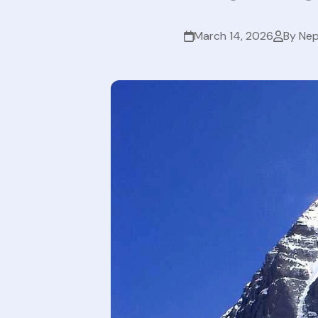
March 14, 2026
By Nep