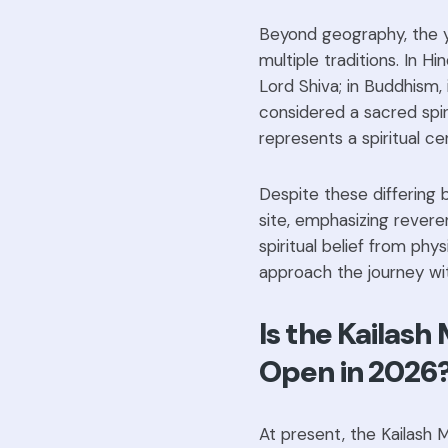
Beyond geography, the ya
multiple traditions. In H
Lord Shiva; in Buddhism, 
considered a sacred spiri
represents a spiritual ce
Despite these differing 
site, emphasizing revere
spiritual belief from phys
approach the journey with
Is the Kailash
Open in 2026
At present, the Kailash