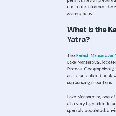
permits, health preparati
can make informed decis
assumptions.
What Is the K
Yatra?
The
Kailash Mansarovar 
Lake Mansarovar, locate
Plateau. Geographically
and is an isolated peak 
surrounding mountains.
Lake Mansarovar, one of 
at a very high altitude a
sparsely populated, envir