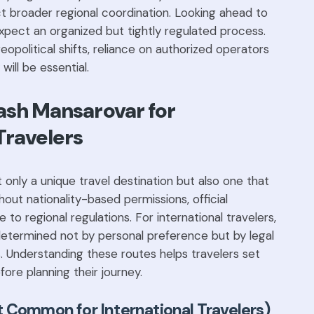
t broader regional coordination. Looking ahead to
xpect an organized but tightly regulated process.
eopolitical shifts, reliance on authorized operators
 will be essential.
lash Mansarovar for
Travelers
 only a unique travel destination but also one that
ut nationality-based permissions, official
to regional regulations. For international travelers,
determined not by personal preference but by legal
ts. Understanding these routes helps travelers set
fore planning their journey.
 Common for International Travelers)