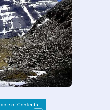
Table of Contents