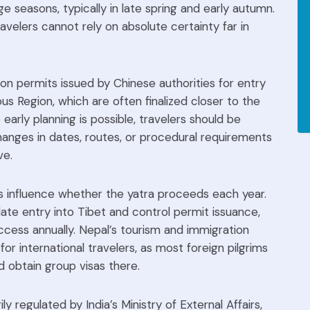
ge seasons, typically in late spring and early autumn.
avelers cannot rely on absolute certainty far in
n permits issued by Chinese authorities for entry
s Region, which are often finalized closer to the
 early planning is possible, travelers should be
anges in dates, routes, or procedural requirements
ve.
s influence whether the yatra proceeds each year.
late entry into Tibet and control permit issuance,
access annually. Nepal’s tourism and immigration
for international travelers, as most foreign pilgrims
d obtain group visas there.
ily regulated by India’s Ministry of External Affairs,