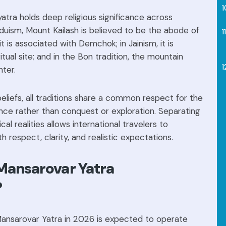
tra holds deep religious significance across
induism, Mount Kailash is believed to be the abode of
it is associated with Demchok; in Jainism, it is
tual site; and in the Bon tradition, the mountain
nter.
beliefs, all traditions share a common respect for the
nce rather than conquest or exploration. Separating
ical realities allows international travelers to
 respect, clarity, and realistic expectations.
 Mansarovar Yatra
?
 Mansarovar Yatra in 2026 is expected to operate