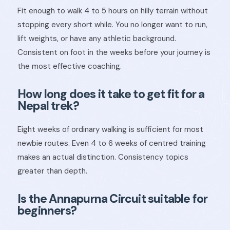
Fit enough to walk 4 to 5 hours on hilly terrain without
stopping every short while. You no longer want to run,
lift weights, or have any athletic background.
Consistent on foot in the weeks before your journey is
the most effective coaching.
How long does it take to get fit for a
Nepal trek?
Eight weeks of ordinary walking is sufficient for most
newbie routes. Even 4 to 6 weeks of centred training
makes an actual distinction. Consistency topics
greater than depth.
Is the Annapurna Circuit suitable for
beginners?