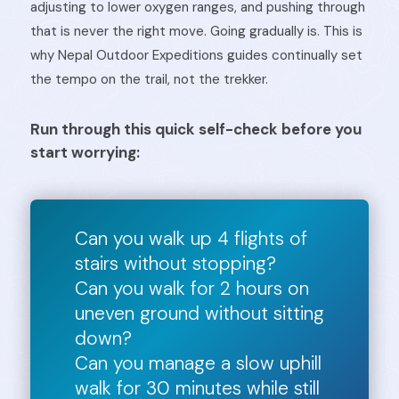
adjusting to lower oxygen ranges, and pushing through
that is never the right move. Going gradually is. This is
why Nepal Outdoor Expeditions guides continually set
the tempo on the trail, not the trekker.
Run through this quick self-check before you
start worrying:
Can you walk up 4 flights of
stairs without stopping?
Can you walk for 2 hours on
uneven ground without sitting
down?
Can you manage a slow uphill
walk for 30 minutes while still