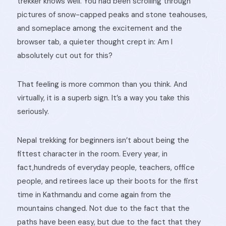
trekker knows well. You had been scrolling through
pictures of snow-capped peaks and stone teahouses,
and someplace among the excitement and the
browser tab, a quieter thought crept in: Am I
absolutely cut out for this?
That feeling is more common than you think. And
virtually, it is a superb sign. It’s a way you take this
seriously.
Nepal trekking for beginners isn’t about being the
fittest character in the room. Every year, in
fact,hundreds of everyday people, teachers, office
people, and retirees lace up their boots for the first
time in Kathmandu and come again from the
mountains changed. Not due to the fact that the
paths have been easy, but due to the fact that they