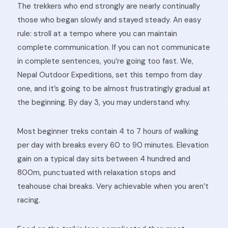
The trekkers who end strongly are nearly continually
those who began slowly and stayed steady. An easy
rule: stroll at a tempo where you can maintain
complete communication. If you can not communicate
in complete sentences, you’re going too fast. We,
Nepal Outdoor Expeditions, set this tempo from day
one, and it’s going to be almost frustratingly gradual at
the beginning. By day 3, you may understand why.
Most beginner treks contain 4 to 7 hours of walking
per day with breaks every 60 to 90 minutes. Elevation
gain on a typical day sits between 4 hundred and
800m, punctuated with relaxation stops and
teahouse chai breaks. Very achievable when you aren’t
racing.