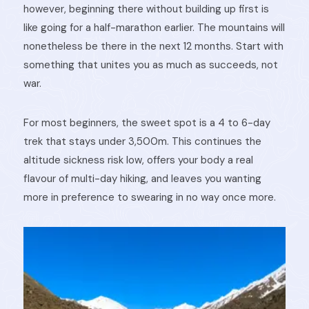
however, beginning there without building up first is
like going for a half-marathon earlier. The mountains will
nonetheless be there in the next 12 months. Start with
something that unites you as much as succeeds, not
war.
For most beginners, the sweet spot is a 4 to 6-day
trek that stays under 3,500m. This continues the
altitude sickness risk low, offers your body a real
flavour of multi-day hiking, and leaves you wanting
more in preference to swearing in no way once more.