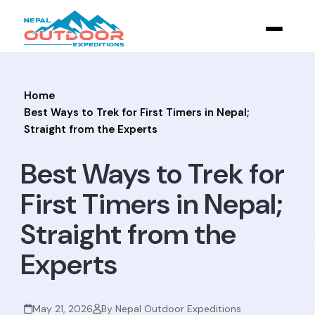
Home
Best Ways to Trek for First Timers in Nepal;
Straight from the Experts
Best Ways to Trek for
First Timers in Nepal;
Straight from the
Experts
May 21, 2026
By Nepal Outdoor Expeditions