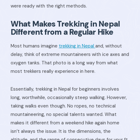
were ready with the right methods.
What Makes Trekking in Nepal
Different from a Regular Hike
Most humans imagine
trekking in Nepal
and, without
delay, think of extreme mountaineers with ice axes and
oxygen tanks. That photo is a long way from what
most trekkers really experience in here.
Essentially, trekking in Nepal for beginners involves
long, worthwhile, occasionally steep walking. However,
taking walks even though. No ropes, no technical
mountaineering, no special talents wanted. What
makes it different from a weekend hike again home
isn’t always the issue. It is the dimensions, the
altitude, and the range of consecutive days for your ft.