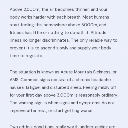
Above 2,500m, the air becomes thinner, and your
body works harder with each breath. Most humans
start feeling this somewhere above 3000m, and
fitness has little or nothing to do with it. Altitude
illness no longer discriminates. The only reliable way to
prevent it is to ascend slowly and supply your body
time to regulate.
The situation is known as Acute Mountain Sickness, or
AMS. Common signs consist of a chronic headache,
nausea, fatigue, and disturbed sleep. Feeling mildly off
for your first day above 3,000m is reasonably ordinary.
The warning sign is when signs and symptoms do not
improve after rest, or start getting worse.
Two critical conditions really worth understanding are