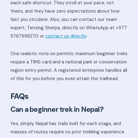
each safe shortcut. They stroll at your pace, not
theirs, and they have zero expectations about how
fast you circulate. Also, you can contact our team
expert, Tenzing Sherpa, directly on WhatsApp at +977
9767998270 or
contact us directly
.
One realistic note on permits: maximum beginner treks
require a TIMS card and a national park or conservation
region entry permit. A registered enterprise handles all
of this for you before you even attain the trailhead.
FAQs
Can a beginner trek in Nepal?
Yes, simply. Nepal has trails built for each stage, and
masses of routes require no prior trekking experience