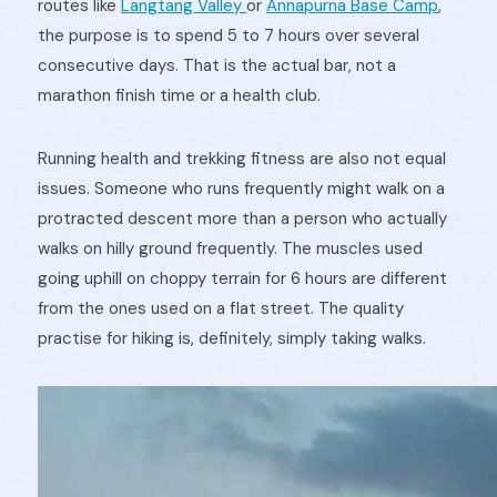
routes like
Langtang Valley
or
Annapurna Base Camp
,
the purpose is to spend 5 to 7 hours over several
consecutive days. That is the actual bar, not a
marathon finish time or a health club.
Running health and trekking fitness are also not equal
issues. Someone who runs frequently might walk on a
protracted descent more than a person who actually
walks on hilly ground frequently. The muscles used
going uphill on choppy terrain for 6 hours are different
from the ones used on a flat street. The quality
practise for hiking is, definitely, simply taking walks.