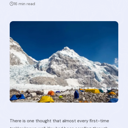
16 min read
There is one thought that almost every first-time