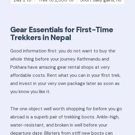
3
3,000m
rushing
Acclimatization
Day 4
Hike high, sleep low
rest day
Gear Essentials for First-Time
Trekkers in Nepal
Day 5
Continue ascent
Check for
onwards
slowly
symptoms daily
Good information first: you do not want to buy the
whole thing before your journey. Kathmandu and
Pokhara have amazing gear rental shops at very
affordable costs. Rent what you can in your first trek,
and invest in your very own package later as soon as
you know you like it.
The one object well worth shopping for before you go
abroad is a superb pair of trekking boots. Ankle-high,
water-resistant, and broken in well before your
departure date. Blisters from stiff new boots can