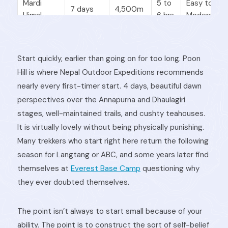
Mardi
5 to
Easy to
7 days
4,500m
Himal
6 hrs
Moderate
Langtang
5 to
Start quickly, earlier than going on for too long. Poon
8 days
3,870m
Moderate
Valley
6 hrs
Hill is where Nepal Outdoor Expeditions recommends
nearly every first-timer start. 4 days, beautiful dawn
perspectives over the Annapurna and Dhaulagiri
Annapurna
5 to
stages, well-maintained trails, and cushty teahouses.
Base
11 days
4,130m
Moderate
7 hrs
It is virtually lovely without being physically punishing.
Camp
Many trekkers who start right here return the following
season for Langtang or ABC, and some years later find
Everest
4 to
themselves at
Everest Base Camp
questioning why
5 days
3,860m
Moderate
Panorama
6 hrs
they ever doubted themselves.
The point isn’t always to start small because of your
ability. The point is to construct the sort of self-belief