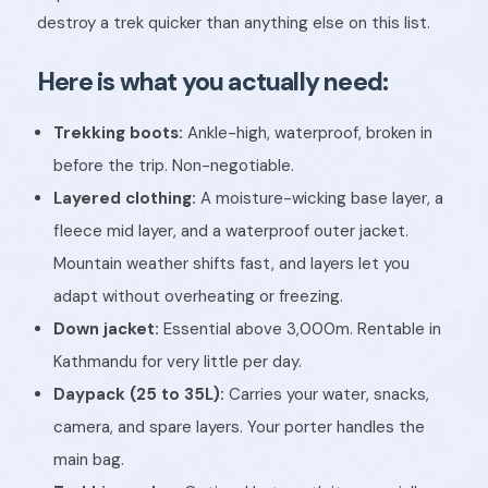
destroy a trek quicker than anything else on this list.
Here is what you actually need:
Trekking boots:
Ankle-high, waterproof, broken in
before the trip. Non-negotiable.
Layered clothing:
A moisture-wicking base layer, a
fleece mid layer, and a waterproof outer jacket.
Mountain weather shifts fast, and layers let you
adapt without overheating or freezing.
Down jacket:
Essential above 3,000m. Rentable in
Kathmandu for very little per day.
Daypack (25 to 35L):
Carries your water, snacks,
camera, and spare layers. Your porter handles the
main bag.