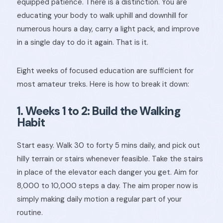
equipped patience. There is a distinction. You are
educating your body to walk uphill and downhill for
numerous hours a day, carry a light pack, and improve
in a single day to do it again. That is it.
Eight weeks of focused education are sufficient for
most amateur treks. Here is how to break it down:
1. Weeks 1 to 2: Build the Walking
Habit
Start easy. Walk 30 to forty 5 mins daily, and pick out
hilly terrain or stairs whenever feasible. Take the stairs
in place of the elevator each danger you get. Aim for
8,000 to 10,000 steps a day. The aim proper now is
simply making daily motion a regular part of your
routine.