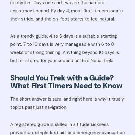
its rhythm. Days one and two are the hardest
adjustment period. By day 4, most first-timers locate
their stride, and the on-foot starts to feel natural.
As a trendy guide, 4 to 6 days is a suitable starting
point. 7 to 10 days is very manageable with 6 to 8
weeks of strong training. Anything beyond 10 days is
better stored for your second or third Nepal trek.
Should You Trek with a Guide?
What First Timers Need to Know
The short answer is sure, and right here is why it truely
topics past just navigation.
A registered guide is skilled in altitude sickness
prevention, simple first aid, and emergency evacuation