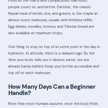
Food on the trail is less complicated than most
people count on, and better. Dal bhat, the classic
Nepali meal of lentils, rice, and greens, is the staple at
almost every teahouse, usually with limitless refills.
Egg dishes, noodles, momos, and Tibetan bread are
also available at maximum stops.
One thing to stay on top of at some point in the day is
hydration. At altitude, thirst is a delayed sign. By the
time your body tells you it desires water, you are
already barely behind. Keep your bottle accessible and
top off at each teahouse.
How Many Days Can a Beginner
Handle?
More than most humans assume, once the body finds