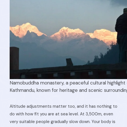
Namobuddha monastery, a peaceful cultural highlight o
Kathmandu, known for heritage and scenic surroundin
Altitude adjustments matter too, and it has nothing to
do with how fit you are at sea level. At 3,500m, even
very suitable people gradually slow down. Your body is