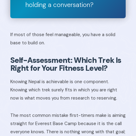
holding a conversation?
If most of those feel manageable, you have a solid
base to build on.
Self-Assessment: Which Trek Is
Right for Your Fitness Level?
Knowing Nepal is achievable is one component.
Knowing which trek surely fits in which you are right
now is what moves you from research to reserving.
The most common mistake first-timers make is aiming
straight for Everest Base Camp because it is the call
everyone knows. There is nothing wrong with that goal;