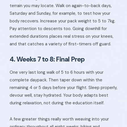
terrain you may locate. Walk on again-to-back days,
Saturday and Sunday, for example, to test how your
body recovers. Increase your pack weight to 5 to 7kg.
Pay attention to descents too. Going downhill for
extended durations places real stress on your knees,
and that catches a variety of first-timers off guard.
4. Weeks 7 to 8: Final Prep
One very last long walk of 5 to 6 hours with your
complete daypack. Then taper down within the
remaining 4 or 5 days before your flight. Sleep properly,
devour well, stay hydrated. Your body adapts best
during relaxation, not during the education itself.
A few greater things really worth weaving into your
ordinary throughout all eight weeks: biking and