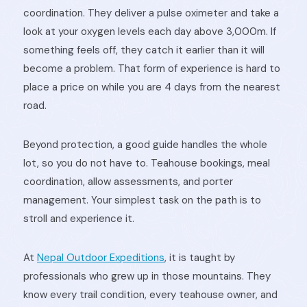
coordination. They deliver a pulse oximeter and take a
look at your oxygen levels each day above 3,000m. If
something feels off, they catch it earlier than it will
become a problem. That form of experience is hard to
place a price on while you are 4 days from the nearest
road.
Beyond protection, a good guide handles the whole
lot, so you do not have to. Teahouse bookings, meal
coordination, allow assessments, and porter
management. Your simplest task on the path is to
stroll and experience it.
At
Nepal Outdoor Expeditions
, it is taught by
professionals who grew up in those mountains. They
know every trail condition, every teahouse owner, and