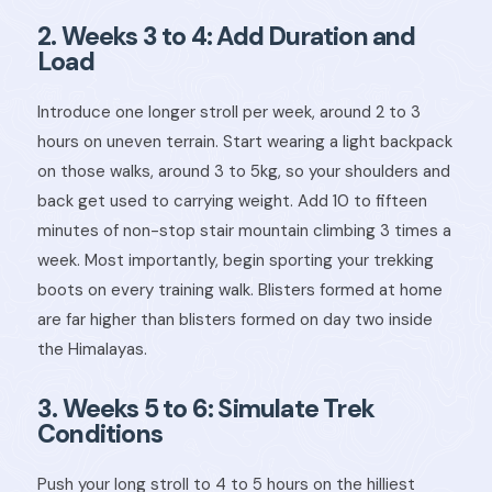
2. Weeks 3 to 4: Add Duration and
Load
Introduce one longer stroll per week, around 2 to 3
hours on uneven terrain. Start wearing a light backpack
on those walks, around 3 to 5kg, so your shoulders and
back get used to carrying weight. Add 10 to fifteen
minutes of non-stop stair mountain climbing 3 times a
week. Most importantly, begin sporting your trekking
boots on every training walk. Blisters formed at home
are far higher than blisters formed on day two inside
the Himalayas.
3. Weeks 5 to 6: Simulate Trek
Conditions
Push your long stroll to 4 to 5 hours on the hilliest