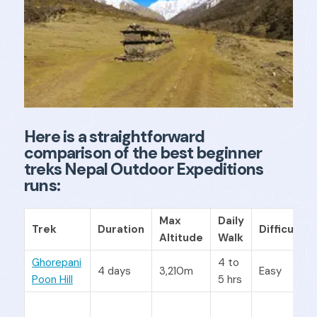
Here is a straightforward
comparison of the best beginner
treks Nepal Outdoor Expeditions
runs:
Max
Daily
Trek
Duration
Difficulty
Altitude
Walk
Ghorepani
4 to
4 days
3,210m
Easy
Poon Hill
5 hrs