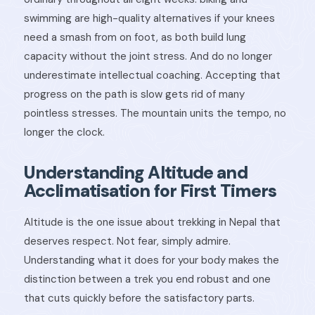
swimming are high-quality alternatives if your knees
need a smash from on foot, as both build lung
capacity without the joint stress. And do no longer
underestimate intellectual coaching. Accepting that
progress on the path is slow gets rid of many
pointless stresses. The mountain units the tempo, no
longer the clock.
Understanding Altitude and
Acclimatisation for First Timers
Altitude is the one issue about trekking in Nepal that
deserves respect. Not fear, simply admire.
Understanding what it does for your body makes the
distinction between a trek you end robust and one
that cuts quickly before the satisfactory parts.