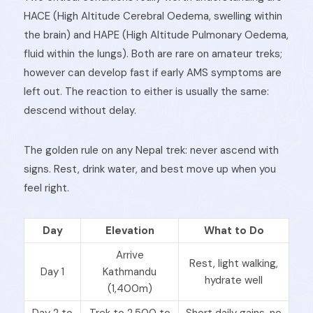
HACE (High Altitude Cerebral Oedema, swelling within
the brain) and HAPE (High Altitude Pulmonary Oedema,
fluid within the lungs). Both are rare on amateur treks;
however can develop fast if early AMS symptoms are
left out. The reaction to either is usually the same:
descend without delay.
The golden rule on any Nepal trek: never ascend with
signs. Rest, drink water, and best move up when you
feel right.
Day
Elevation
What to Do
Arrive
Rest, light walking,
Day 1
Kathmandu
hydrate well
(1,400m)
Day 2 to
Trek to 2,500 to
Short daily gains, no