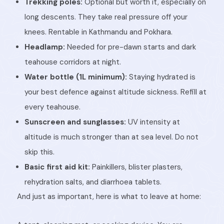
Trekking poles:
Optional but worth it, especially on
long descents. They take real pressure off your
knees. Rentable in Kathmandu and Pokhara.
Headlamp:
Needed for pre-dawn starts and dark
teahouse corridors at night.
Water bottle (1L minimum):
Staying hydrated is
your best defence against altitude sickness. Refill at
every teahouse.
Sunscreen and sunglasses:
UV intensity at
altitude is much stronger than at sea level. Do not
skip this.
Basic first aid kit:
Painkillers, blister plasters,
rehydration salts, and diarrhoea tablets.
And just as important, here is what to leave at home: