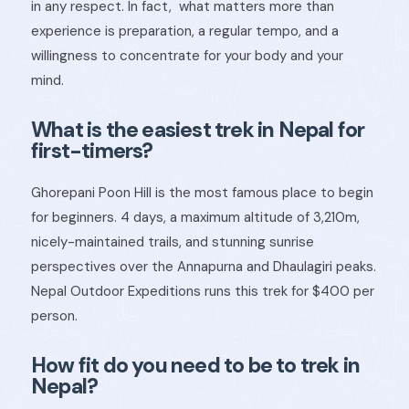
in any respect. In fact,
what matters more than
experience is preparation, a regular tempo, and a
willingness to concentrate for your body and your
mind.
What is the easiest trek in Nepal for
first-timers?
Ghorepani Poon Hill is the most famous place to begin
for beginners. 4 days, a maximum altitude of 3,210m,
nicely-maintained trails, and stunning sunrise
perspectives over the Annapurna and Dhaulagiri peaks.
Nepal Outdoor Expeditions runs this trek for $400 per
person.
How fit do you need to be to trek in
Nepal?