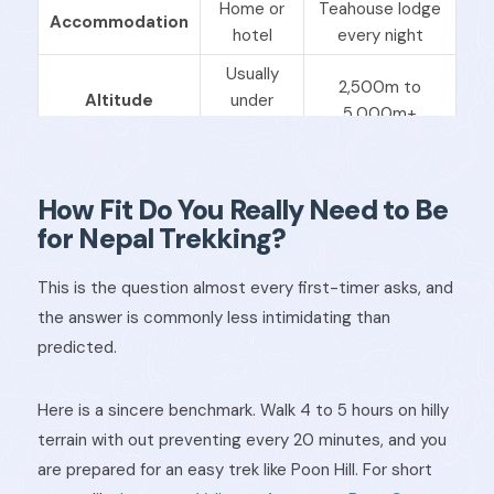
Home or
Teahouse lodge
Accommodation
hotel
every night
Usually
2,500m to
Altitude
under
5,000m+
1,000m
What you carry
Everything
Just a daypack
How Fit Do You Really Need to Be
Strongly
Guide needed?
Usually no
recommended
for Nepal Trekking?
Moderate,
Physical
Low to
This is the question almost every first-timer asks, and
sustained daily
demand
moderate
the answer is commonly less intimidating than
walking
predicted.
Here is a sincere benchmark. Walk 4 to 5 hours on hilly
terrain with out preventing every 20 minutes, and you
are prepared for an easy trek like Poon Hill. For short