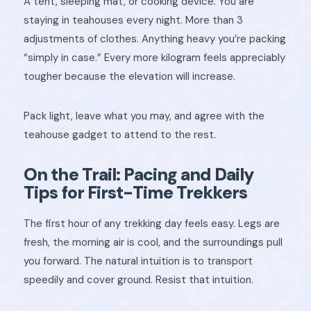
A tent, sleeping mat, or cooking device. You are
staying in teahouses every night. More than 3
adjustments of clothes. Anything heavy you’re packing
“simply in case.” Every more kilogram feels appreciably
tougher because the elevation will increase.
Pack light, leave what you may, and agree with the
teahouse gadget to attend to the rest.
On the Trail: Pacing and Daily
Tips for First-Time Trekkers
The first hour of any trekking day feels easy. Legs are
fresh, the morning air is cool, and the surroundings pull
you forward. The natural intuition is to transport
speedily and cover ground. Resist that intuition.