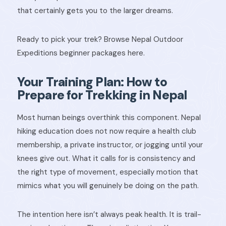
that certainly gets you to the larger dreams.
Ready to pick your trek? Browse Nepal Outdoor
Expeditions beginner packages here.
Your Training Plan: How to
Prepare for Trekking in Nepal
Most human beings overthink this component. Nepal
hiking education does not now require a health club
membership, a private instructor, or jogging until your
knees give out. What it calls for is consistency and
the right type of movement, especially motion that
mimics what you will genuinely be doing on the path.
The intention here isn’t always peak health. It is trail-