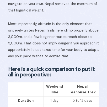
navigate on your own. Nepal removes the maximum of
that logistical weight.
Most importantly, altitude is the only element that
sincerely unites Nepal. Trails here climb properly above
3,000m, and a few beginner routes reach close to
5,000m. That does not imply danger if you approach it
appropriately. It just takes time for your body to adapt,
and your pace wishes to admire that.
Here is a quick comparison to put it
all in perspective:
Weekend
Nepal
Hike
Teahouse Trek
Duration
1 day
5 to 12 days