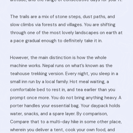
The trails are a mix of stone steps, dust paths, and
slow climbs via forests and villages. You are shifting
through one of the most lovely landscapes on earth at
a pace gradual enough to definitely take it in.
However, the main distinction is how the whole
machine works. Nepal runs on what’s known as the
teahouse trekking version. Every night, you sleep in a
small inn run by a local family. Hot
meal waiting, a
comfortable bed to rest in, and tea earlier than you
prompt once more. You do not bring anything heavy. A
porter handles your essential bag. Your daypack holds
water, snacks, and a spare layer. By comparison,
Compare that to a multi-day hike in some other place,
wherein you deliver a tent, cook your own food, and