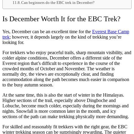
Can beginners do the EBC trek in December?
Is December Worth It for the EBC Trek?
Yes, December can be an excellent time for the
Everest Base Camp
trek
; however, it depends largely on the kind of trekking you’re
looking for.
For trekkers who enjoy peaceful trails, sharp mountain visibility, and
colder alpine conditions, December offers a different side of the
Everest region that’s difficult to experience in the course of the
crowded months of October and November. The weather is
normally dry, the views are exceptionally clear, and finding
accommodation along the path becomes much easier in comparison
to the busy autumn season.
At the same time, this is also the start of winter in the Himalayas.
Higher sections of the trail, especially above Dingboche and
Lobuche, become much colder, especially during the mornings and
nights. Snowfall is more common later in the month, and icy
sections of the path can make trekking physically more demanding.
For skilled and reasonably fit trekkers with the right gear, the EBC
winter trekking season can be surprisingly rewarding. The quieter