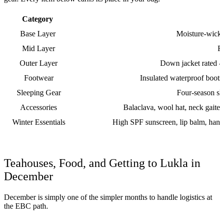
Category
Base Layer
Moisture-wick
Mid Layer
Outer Layer
Down jacket rated 
Footwear
Insulated waterproof boot
Sleeping Gear
Four-season s
Accessories
Balaclava, wool hat, neck gaite
Winter Essentials
High SPF sunscreen, lip balm, hand
Teahouses, Food, and Getting to Lukla in
December
December is simply one of the simpler months to handle logistics at
the EBC path.