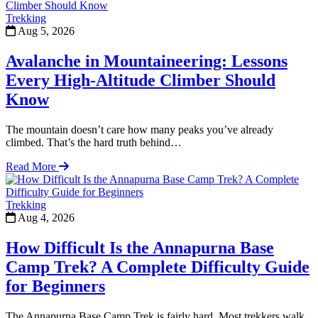
Trekking
Aug 5, 2026
Avalanche in Mountaineering: Lessons
Every High-Altitude Climber Should
Know
The mountain doesn’t care how many peaks you’ve already
climbed. That’s the hard truth behind…
Read More
Trekking
Aug 4, 2026
How Difficult Is the Annapurna Base
Camp Trek? A Complete Difficulty Guide
for Beginners
The Annapurna Base Camp Trek is fairly hard. Most trekkers walk