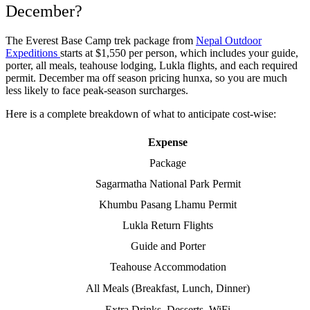
December?
The Everest Base Camp trek package from
Nepal Outdoor
Expeditions
starts at $1,550 per person, which includes your guide,
porter, all meals, teahouse lodging, Lukla flights, and each required
permit. December ma off season pricing hunxa, so you are much
less likely to face peak-season surcharges.
Here is a complete breakdown of what to anticipate cost-wise:
Expense
Package
Sagarmatha National Park Permit
Khumbu Pasang Lhamu Permit
Lukla Return Flights
Guide and Porter
Teahouse Accommodation
All Meals (Breakfast, Lunch, Dinner)
Extra Drinks, Desserts, WiFi