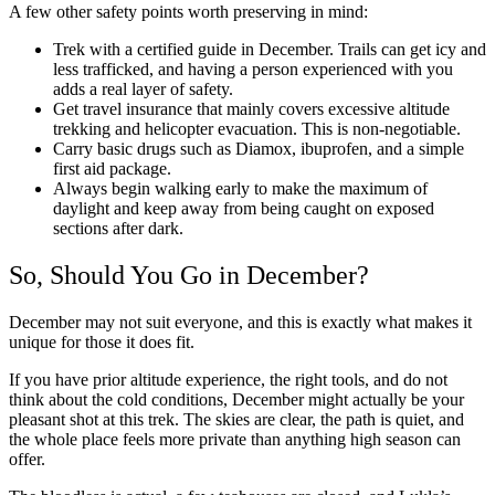
A few other safety points worth preserving in mind:
Trek with a certified guide in December. Trails can get icy and
less trafficked, and having a person experienced with you
adds a real layer of safety.
Get travel insurance that mainly covers excessive altitude
trekking and helicopter evacuation. This is non-negotiable.
Carry basic drugs such as Diamox, ibuprofen, and a simple
first aid package.
Always begin walking early to make the maximum of
daylight and keep away from being caught on exposed
sections after dark.
So, Should You Go in December?
December may not suit everyone, and this is exactly what makes it
unique for those it does fit.
If you have prior altitude experience, the right tools, and do not
think about the cold conditions, December might actually be your
pleasant shot at this trek. The skies are clear, the path is quiet, and
the whole place feels more private than anything high season can
offer.