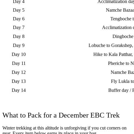
Day 4
Acclimatization d
Day 5
Namche Bazaa
Day 6
Tengboche 
Day 7
Acclimatization
Day 8
Dingboche
Day 9
Lobuche to Gorakshep, 
Day 10
Hike to Kala Patthar,
Day 11
Pheriche to 
Day 12
Namche Baz
Day 13
Fly Lukla 
Day 14
Buffer day / 
What to Pack for a December EBC Trek
Winter trekking at this altitude is unforgiving if you cut corners on
gear. Every item below earns its place in your bag.