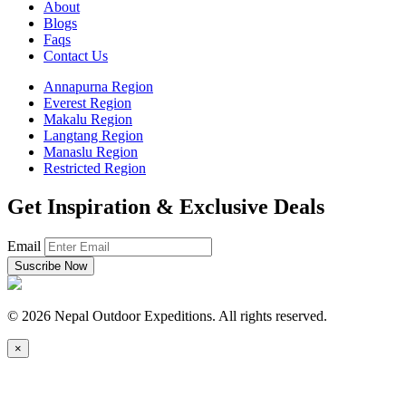
About
Blogs
Faqs
Contact Us
Annapurna Region
Everest Region
Makalu Region
Langtang Region
Manaslu Region
Restricted Region
Get Inspiration & Exclusive Deals
Email
© 2026
Nepal Outdoor Expeditions.
All rights reserved.
×