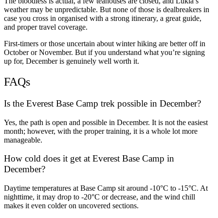
The bloodless is actual, a few teahouses are closed, and Lukla’s
weather may be unpredictable. But none of those is dealbreakers in
case you cross in organised with a strong itinerary, a great guide,
and proper travel coverage.
First-timers or those uncertain about winter hiking are better off in
October or November. But if you understand what you’re signing
up for, December is genuinely well worth it.
FAQs
Is the Everest Base Camp trek possible in December?
Yes, the path is open and possible in December. It is not the easiest
month; however, with the proper training, it is a whole lot more
manageable.
How cold does it get at Everest Base Camp in
December?
Daytime temperatures at Base Camp sit around -10°C to -15°C. At
nighttime, it may drop to -20°C or decrease, and the wind chill
makes it even colder on uncovered sections.