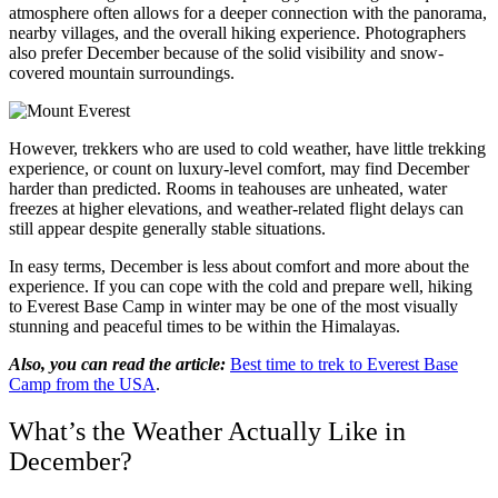
atmosphere often allows for a deeper connection with the panorama,
nearby villages, and the overall hiking experience. Photographers
also prefer December because of the solid visibility and snow-
covered mountain surroundings.
However, trekkers who are used to cold weather, have little trekking
experience, or count on luxury-level comfort, may find December
harder than predicted. Rooms in teahouses are unheated, water
freezes at higher elevations, and weather-related flight delays can
still appear despite generally stable situations.
In easy terms, December is less about comfort and more about the
experience. If you can cope with the cold and prepare well, hiking
to Everest Base Camp in winter may be one of the most visually
stunning and peaceful times to be within the Himalayas.
Also, you can read the article:
Best time to trek to Everest Base
Camp from the USA
.
What’s the Weather Actually Like in
December?