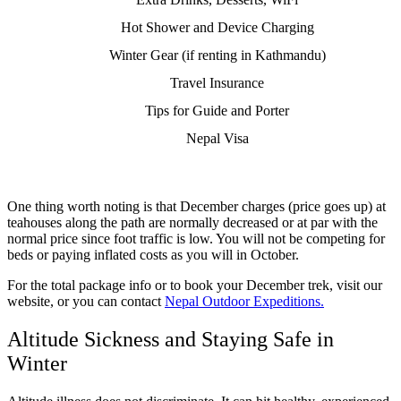
Hot Shower and Device Charging
Winter Gear (if renting in Kathmandu)
Travel Insurance
Tips for Guide and Porter
Nepal Visa
One thing worth noting is that December charges (price goes up) at
teahouses along the path are normally decreased or at par with the
normal price since foot traffic is low. You will not be competing for
beds or paying inflated costs as you will in October.
For the total package info or to book your December trek, visit our
website, or you can contact
Nepal Outdoor Expeditions.
Altitude Sickness and Staying Safe in
Winter