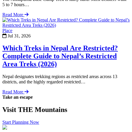
5 to 7 hours…
Read More
Place
Jul 31, 2026
Which Treks in Nepal Are Restricted?
Complete Guide to Nepal’s Restricted
Area Treks (2026)
Nepal designates trekking regions as restricted areas across 13
districts, and the highly regarded restricted…
Read More
Take an escape
Visit
THE
Mountains
Start Planning Now