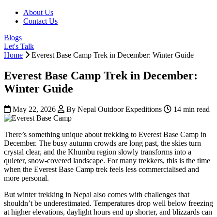
About Us
Contact Us
Blogs
Let's Talk
Home
Everest Base Camp Trek in December: Winter Guide
Everest Base Camp Trek in December:
Winter Guide
May 22, 2026
By Nepal Outdoor Expeditions
14 min read
There’s something unique about trekking to Everest Base Camp in
December. The busy autumn crowds are long past, the skies turn
crystal clear, and the Khumbu region slowly transforms into a
quieter, snow-covered landscape. For many trekkers, this is the time
when the Everest Base Camp trek feels less commercialised and
more personal.
But winter trekking in Nepal also comes with challenges that
shouldn’t be underestimated. Temperatures drop well below freezing
at higher elevations, daylight hours end up shorter, and blizzards can