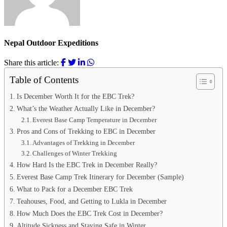
Nepal Outdoor Expeditions
Share this article:
Table of Contents
Is December Worth It for the EBC Trek?
What’s the Weather Actually Like in December?
Everest Base Camp Temperature in December
Pros and Cons of Trekking to EBC in December
Advantages of Trekking in December
Challenges of Winter Trekking
How Hard Is the EBC Trek in December Really?
Everest Base Camp Trek Itinerary for December (Sample)
What to Pack for a December EBC Trek
Teahouses, Food, and Getting to Lukla in December
How Much Does the EBC Trek Cost in December?
Altitude Sickness and Staying Safe in Winter