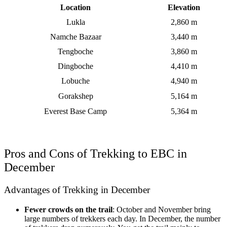
Location
Elevation
Lukla
2,860 m
Namche Bazaar
3,440 m
Tengboche
3,860 m
Dingboche
4,410 m
Lobuche
4,940 m
Gorakshep
5,164 m
Everest Base Camp
5,364 m
Pros and Cons of Trekking to EBC in
December
Advantages of Trekking in December
Fewer crowds on the trail
: October and November bring
large numbers of trekkers each day. In December, the number