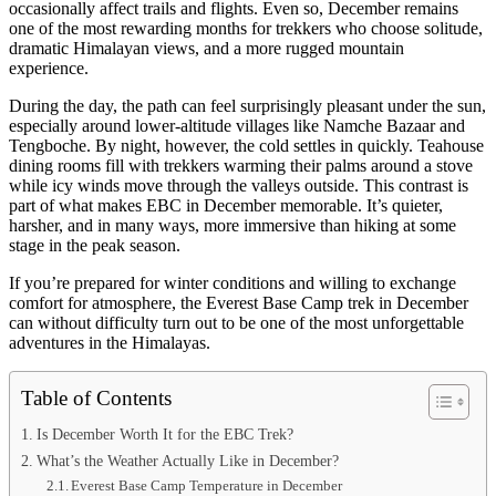
occasionally affect trails and flights. Even so, December remains
one of the most rewarding months for trekkers who choose solitude,
dramatic Himalayan views, and a more rugged mountain
experience.
During the day, the path can feel surprisingly pleasant under the sun,
especially around lower-altitude villages like Namche Bazaar and
Tengboche. By night, however, the cold settles in quickly. Teahouse
dining rooms fill with trekkers warming their palms around a stove
while icy winds move through the valleys outside. This contrast is
part of what makes EBC in December memorable. It’s quieter,
harsher, and in many ways, more immersive than hiking at some
stage in the peak season.
If you’re prepared for winter conditions and willing to exchange
comfort for atmosphere, the Everest Base Camp trek in December
can without difficulty turn out to be one of the most unforgettable
adventures in the Himalayas.
Table of Contents
Is December Worth It for the EBC Trek?
What’s the Weather Actually Like in December?
Everest Base Camp Temperature in December