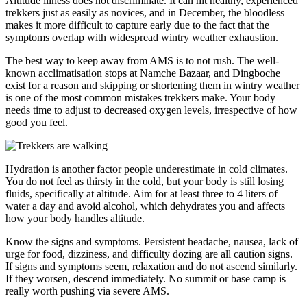
Altitude illness does not discriminate. It can hit healthy, experienced
trekkers just as easily as novices, and in December, the bloodless
makes it more difficult to capture early due to the fact that the
symptoms overlap with widespread wintry weather exhaustion.
The best way to keep away from AMS is to not rush. The well-
known acclimatisation stops at Namche Bazaar, and Dingboche
exist for a reason and skipping or shortening them in wintry weather
is one of the most common mistakes trekkers make. Your body
needs time to adjust to decreased oxygen levels, irrespective of how
good you feel.
Hydration is another factor people underestimate in cold climates.
You do not feel as thirsty in the cold, but your body is still losing
fluids, specifically at altitude. Aim for at least three to 4 liters of
water a day and avoid alcohol, which dehydrates you and affects
how your body handles altitude.
Know the signs and symptoms. Persistent headache, nausea, lack of
urge for food, dizziness, and difficulty dozing are all caution signs.
If signs and symptoms seem, relaxation and do not ascend similarly.
If they worsen, descend immediately. No summit or base camp is
really worth pushing via severe AMS.