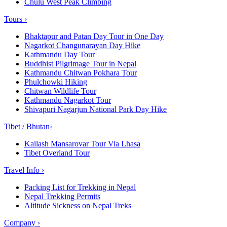
Chulu West Peak Climbing
Tours
›
Bhaktapur and Patan Day Tour in One Day
Nagarkot Changunarayan Day Hike
Kathmandu Day Tour
Buddhist Pilgrimage Tour in Nepal
Kathmandu Chitwan Pokhara Tour
Phulchowki Hiking
Chitwan Wildlife Tour
Kathmandu Nagarkot Tour
Shivapuri Nagarjun National Park Day Hike
Tibet / Bhutan
›
Kailash Mansarovar Tour Via Lhasa
Tibet Overland Tour
Travel Info
›
Packing List for Trekking in Nepal
Nepal Trekking Permits
Altitude Sickness on Nepal Treks
Company
›