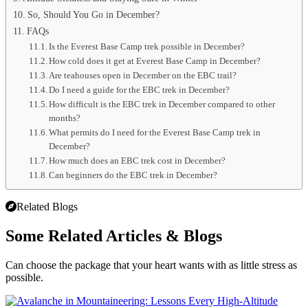
So, Should You Go in December?
FAQs
Is the Everest Base Camp trek possible in December?
How cold does it get at Everest Base Camp in December?
Are teahouses open in December on the EBC trail?
Do I need a guide for the EBC trek in December?
How difficult is the EBC trek in December compared to other
months?
What permits do I need for the Everest Base Camp trek in
December?
How much does an EBC trek cost in December?
Can beginners do the EBC trek in December?
Related Blogs
Some Related
Articles & Blogs
Can choose the package that your heart wants with as little stress as
possible.