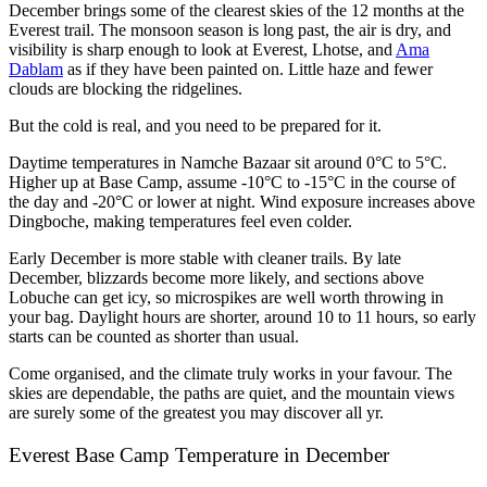
December brings some of the clearest skies of the 12 months at the
Everest trail. The monsoon season is long past, the air is dry, and
visibility is sharp enough to look at Everest, Lhotse, and
Ama
Dablam
as if they have been painted on. Little haze and fewer
clouds are blocking the ridgelines.
But the cold is real, and you need to be prepared for it.
Daytime temperatures in Namche Bazaar sit around 0°C to 5°C.
Higher up at Base Camp, assume -10°C to -15°C in the course of
the day and -20°C or lower at night. Wind exposure increases above
Dingboche, making temperatures feel even colder.
Early December is more stable with cleaner trails. By late
December, blizzards become more likely, and sections above
Lobuche can get icy, so microspikes are well worth throwing in
your bag. Daylight hours are shorter, around 10 to 11 hours, so early
starts can be counted as shorter than usual.
Come organised, and the climate truly works in your favour. The
skies are dependable, the paths are quiet, and the mountain views
are surely some of the greatest you may discover all yr.
Everest Base Camp Temperature in December