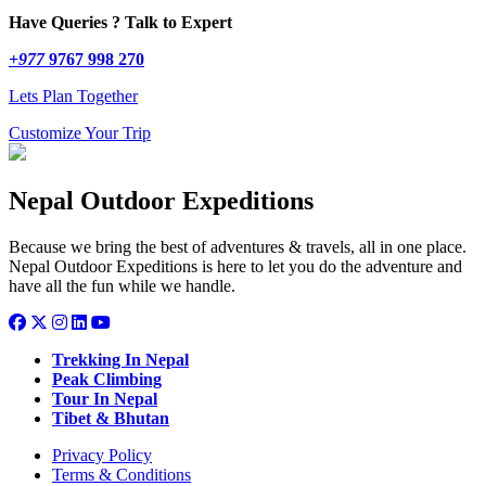
Have Queries ? Talk to Expert
+977
9767 998 270
Lets Plan Together
Customize Your Trip
Nepal Outdoor Expeditions
Because we bring the best of adventures & travels, all in one place.
Nepal Outdoor Expeditions is here to let you do the adventure and
have all the fun while we handle.
Trekking In Nepal
Peak Climbing
Tour In Nepal
Tibet & Bhutan
Privacy Policy
Terms & Conditions