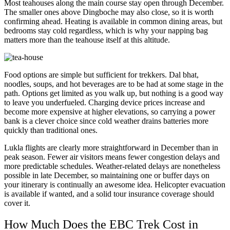
Most teahouses along the main course stay open through December.
The smaller ones above Dingboche may also close, so it is worth
confirming ahead. Heating is available in common dining areas, but
bedrooms stay cold regardless, which is why your napping bag
matters more than the teahouse itself at this altitude.
Food options are simple but sufficient for trekkers. Dal bhat,
noodles, soups, and hot beverages are to be had at some stage in the
path. Options get limited as you walk up, but nothing is a good way
to leave you underfueled. Charging device prices increase and
become more expensive at higher elevations, so carrying a power
bank is a clever choice since cold weather drains batteries more
quickly than traditional ones.
Lukla flights are clearly more straightforward in December than in
peak season. Fewer air visitors means fewer congestion delays and
more predictable schedules. Weather-related delays are nonetheless
possible in late December, so maintaining one or buffer days on
your itinerary is continually an awesome idea. Helicopter evacuation
is available if wanted, and a solid tour insurance coverage should
cover it.
How Much Does the EBC Trek Cost in