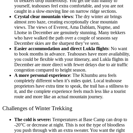
of trekkers drop numerously. You get the trail mainly to
yourself, teahouses feel extra comfortable, and you are not
caught in a slow-moving line on narrow ridge sections.
Crystal clear mountain views
: The dry winter air brings
almost zero haze, creating exceptionally clear mountain
views. The views of Everest, Ama Dablam, Nuptse, and
Lhotse in December are genuinely stunning. Many trekkers
who have walked the path over a couple of seasons say
December skies are the sharpest they’ve seen.
Easier accommodation and direct Lukla flights
: No want
to book months in advance. Teahouses have more availability,
you could be flexible with your itinerary, and Lukla flights in
December are more direct with fewer delays due to air traffic
congestion compared to height season.
A more personal experience
: The Khumbu area feels
completely different when it’s miles quiet. Local teahouse
proprietors have extra time to speak, the trail has a stillness to
it, and the complete experience feels much less like a tourist
route and more like an actual mountain journey.
Challenges of Winter Trekking
The cold is severe:
Temperatures at Base Camp can drop to
-20°C or decrease at night. This is not the type of bloodless
you push through with an extra sweater. You want the right