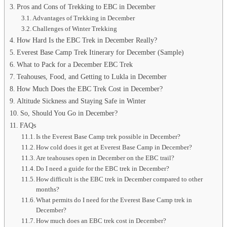
Pros and Cons of Trekking to EBC in December
Advantages of Trekking in December
Challenges of Winter Trekking
How Hard Is the EBC Trek in December Really?
Everest Base Camp Trek Itinerary for December (Sample)
What to Pack for a December EBC Trek
Teahouses, Food, and Getting to Lukla in December
How Much Does the EBC Trek Cost in December?
Altitude Sickness and Staying Safe in Winter
So, Should You Go in December?
FAQs
Is the Everest Base Camp trek possible in December?
How cold does it get at Everest Base Camp in December?
Are teahouses open in December on the EBC trail?
Do I need a guide for the EBC trek in December?
How difficult is the EBC trek in December compared to other
months?
What permits do I need for the Everest Base Camp trek in
December?
How much does an EBC trek cost in December?