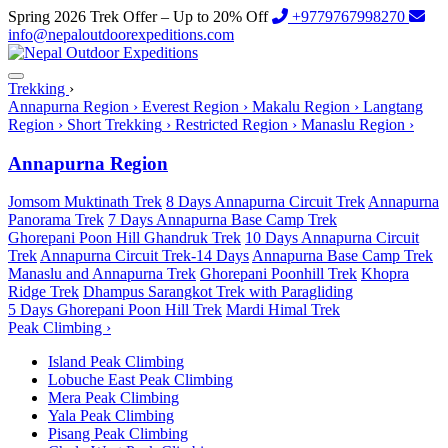
Spring 2026 Trek Offer – Up to 20% Off
+9779767998270
info@nepaloutdoorexpeditions.com
Trekking
›
Annapurna Region
›
Everest Region
›
Makalu Region
›
Langtang
Region
›
Short Trekking
›
Restricted Region
›
Manaslu Region
›
Annapurna Region
Jomsom Muktinath Trek
8 Days Annapurna Circuit Trek
Annapurna
Panorama Trek
7 Days Annapurna Base Camp Trek
Ghorepani Poon Hill Ghandruk Trek
10 Days Annapurna Circuit
Trek
Annapurna Circuit Trek-14 Days
Annapurna Base Camp Trek
Manaslu and Annapurna Trek
Ghorepani Poonhill Trek
Khopra
Ridge Trek
Dhampus Sarangkot Trek with Paragliding
5 Days Ghorepani Poon Hill Trek
Mardi Himal Trek
Peak Climbing
›
Island Peak Climbing
Lobuche East Peak Climbing
Mera Peak Climbing
Yala Peak Climbing
Pisang Peak Climbing