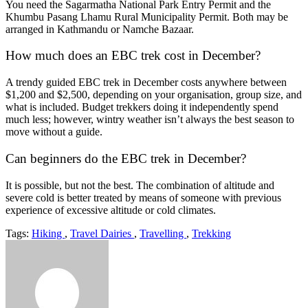
You need the Sagarmatha National Park Entry Permit and the
Khumbu Pasang Lhamu Rural Municipality Permit. Both may be
arranged in Kathmandu or Namche Bazaar.
How much does an EBC trek cost in December?
A trendy guided EBC trek in December costs anywhere between
$1,200 and $2,500, depending on your organisation, group size, and
what is included. Budget trekkers doing it independently spend
much less; however, wintry weather isn’t always the best season to
move without a guide.
Can beginners do the EBC trek in December?
It is possible, but not the best. The combination of altitude and
severe cold is better treated by means of someone with previous
experience of excessive altitude or cold climates.
Tags:
Hiking
,
Travel Dairies
,
Travelling
,
Trekking