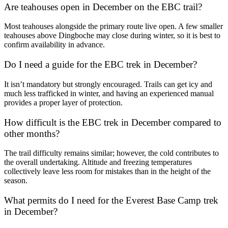
Are teahouses open in December on the EBC trail?
Most teahouses alongside the primary route live open. A few smaller
teahouses above Dingboche may close during winter, so it is best to
confirm availability in advance.
Do I need a guide for the EBC trek in December?
It isn’t mandatory but strongly encouraged. Trails can get icy and
much less trafficked in winter, and having an experienced manual
provides a proper layer of protection.
How difficult is the EBC trek in December compared to
other months?
The trail difficulty remains similar; however, the cold contributes to
the overall undertaking. Altitude and freezing temperatures
collectively leave less room for mistakes than in the height of the
season.
What permits do I need for the Everest Base Camp trek
in December?