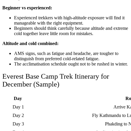
Beginner vs experienced:
Experienced trekkers with high-altitude exposure will find it
manageable with the right equipment.
Beginners should think carefully because altitude and extreme
cold together leave little room for mistakes.
Altitude and cold combined:
AMS signs, such as fatigue and headache, are tougher to
distinguish from preferred cold-related fatigue.
The acclimatisation schedule ought not to be rushed in winter.
Everest Base Camp Trek Itinerary for
December (Sample)
Day
Ro
Day 1
Arrive 
Day 2
Fly Kathmandu to Lu
Day 3
Phakding to 