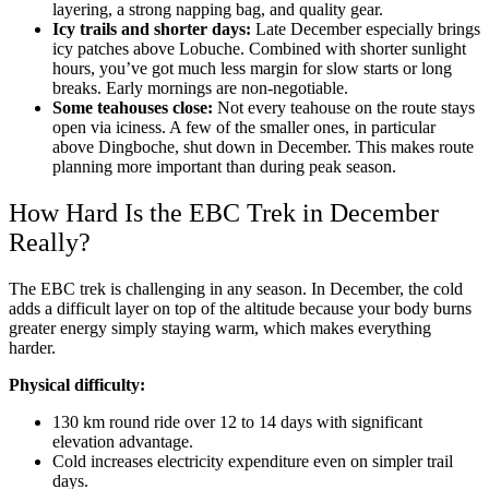
layering, a strong napping bag, and quality gear.
Icy trails and shorter days:
Late December especially brings
icy patches above Lobuche. Combined with shorter sunlight
hours, you’ve got much less margin for slow starts or long
breaks. Early mornings are non-negotiable.
Some teahouses close:
Not every teahouse on the route stays
open via iciness. A few of the smaller ones, in particular
above Dingboche, shut down in December. This makes route
planning more important than during peak season.
How Hard Is the EBC Trek in December
Really?
The EBC trek is challenging in any season. In December, the cold
adds a difficult layer on top of the altitude because your body burns
greater energy simply staying warm, which makes everything
harder.
Physical difficulty:
130 km round ride over 12 to 14 days with significant
elevation advantage.
Cold increases electricity expenditure even on simpler trail
days.