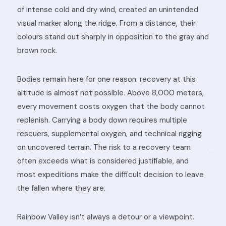
of intense cold and dry wind, created an unintended
visual marker along the ridge. From a distance, their
colours stand out sharply in opposition to the gray and
brown rock.
Bodies remain here for one reason: recovery at this
altitude is almost not possible. Above 8,000 meters,
every movement costs oxygen that the body cannot
replenish. Carrying a body down requires multiple
rescuers, supplemental oxygen, and technical rigging
on uncovered terrain. The risk to a recovery team
often exceeds what is considered justifiable, and
most expeditions make the difficult decision to leave
the fallen where they are.
Rainbow Valley isn’t always a detour or a viewpoint.