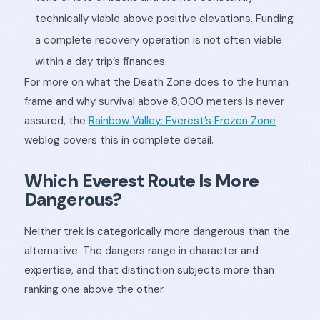
technically viable above positive elevations. Funding
a complete recovery operation is not often viable
within a day trip’s finances.
For more on what the Death Zone does to the human
frame and why survival above 8,000 meters is never
assured, the
Rainbow Valley: Everest’s Frozen Zone
weblog covers this in complete detail.
Which Everest Route Is More
Dangerous?
Neither trek is categorically more dangerous than the
alternative. The dangers range in character and
expertise, and that distinction subjects more than
ranking one above the other.