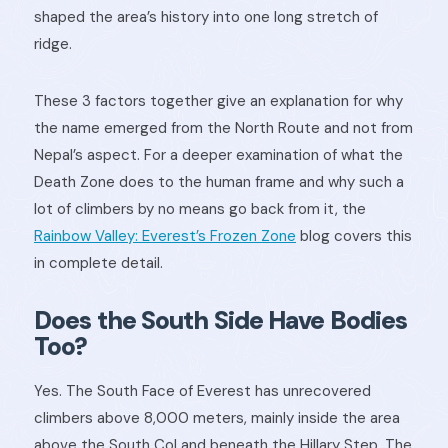
shaped the area’s history into one long stretch of
ridge.
These 3 factors together give an explanation for why
the name emerged from the North Route and not from
Nepal’s aspect. For a deeper examination of what the
Death Zone does to the human frame and why such a
lot of climbers by no means go back from it, the
Rainbow Valley: Everest’s Frozen Zone
blog covers this
in complete detail.
Does the South Side Have Bodies
Too?
Yes. The South Face of Everest has unrecovered
climbers above 8,000 meters, mainly inside the area
above the South Col and beneath the Hillary Step. The