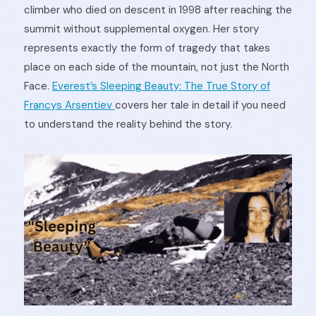
climber who died on descent in 1998 after reaching the
summit without supplemental oxygen. Her story
represents exactly the form of tragedy that takes
place on each side of the mountain, not just the North
Face.
Everest’s Sleeping Beauty: The True Story of
Francys Arsentiev
covers her tale in detail if you need
to understand the reality behind the story.