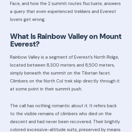
Face, and how the 2 summit routes fluctuate, answers
a query that even experienced trekkers and Everest
lovers get wrong.
What Is Rainbow Valley on Mount
Everest?
Rainbow Valley is a segment of Everest’s North Ridge,
located between 8,300 meters and 8,500 meters,
simply beneath the summit on the Tibetan facet.
Climbers on the North Col trek skip directly through it
at some point in their summit push.
The call has nothing romantic about it. It refers back
to the visible remains of climbers who died on the
descent and had never been recovered. Their brightly
colored excessive-altitude suits, preserved by means