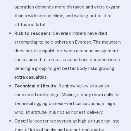
operation demands more distance and extra oxygen
than a widespread climb, and walking out at that
altitude is fatal.
Risk to rescuers:
Several climbers have died
attempting to help others on Everest. The mountain
does not distinguish between a rescue assignment
and a summit attempt as conditions become worse.
Sending a group to get better body risks growing
extra casualties.
Technical difficulty:
Rainbow Valley sits on an
uncovered rocky ridge. Moving a body down calls for
technical rigging on near-vertical sections, in high
wind, at altitude. It is not an honest delivery.
Cost:
Helicopter recoveries at high altitude run into
tens of lots of bucks and are not constantly