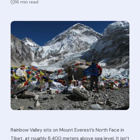
16 min read
Rainbow Valley sits on Mount Everest’s North Face in
Tibet, at roughly 8,400 meters above sea level. It isn’t