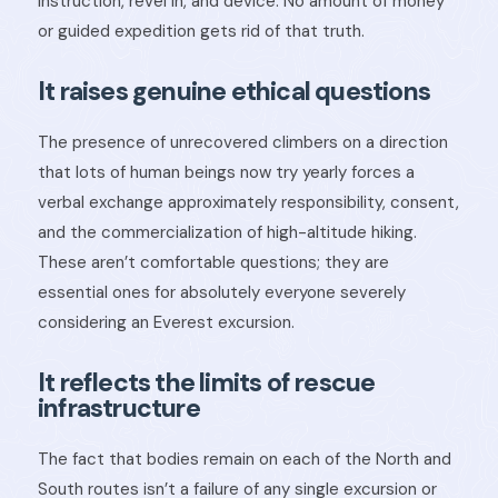
instruction, revel in, and device. No amount of money
or guided expedition gets rid of that truth.
It raises genuine ethical questions
The presence of unrecovered climbers on a direction
that lots of human beings now try yearly forces a
verbal exchange approximately responsibility, consent,
and the commercialization of high-altitude hiking.
These aren’t comfortable questions; they are
essential ones for absolutely everyone severely
considering an Everest excursion.
It reflects the limits of rescue
infrastructure
The fact that bodies remain on each of the North and
South routes isn’t a failure of any single excursion or