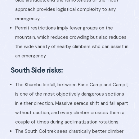
approach provides logistical complexity to any
emergency.
Permit restrictions imply fewer groups on the
mountain, which reduces crowding but also reduces
the wide variety of nearby climbers who can assist in
an emergency.
South Side risks:
The Khumbu Icefall, between Base Camp and Camp I,
is one of the most objectively dangerous sections
in either direction. Massive seracs shift and fall apart
without caution, and every climber crosses them a
couple of times during acclimatization rotations.
The South Col trek sees drastically better climber