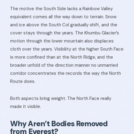
The motive the South Side lacks a Rainbow Valley
equivalent comes all the way down to terrain. Snow
and ice above the South Col gradually shift, and the
cover stays through the years. The Khumbu Glacier’s
motion through the lower mountain also displaces
cloth over the years. Visibility at the higher South Face
is more confined than at the North Ridge, and the
broader unfold of the direction manner no unmarried
corridor concentrates the records the way the North
Route does.
Both aspects bring weight. The North Face really
made it visible.
Why Aren’t Bodies Removed
from Everest?