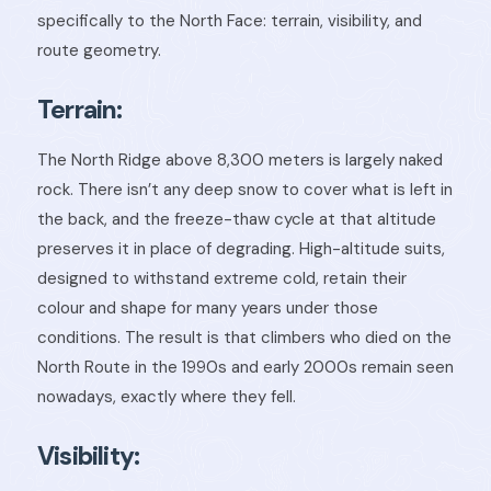
specifically to the North Face: terrain, visibility, and
route geometry.
Terrain:
The North Ridge above 8,300 meters is largely naked
rock. There isn’t any deep snow to cover what is left in
the back, and the freeze-thaw cycle at that altitude
preserves it in place of degrading. High-altitude suits,
designed to withstand extreme cold, retain their
colour and shape for many years under those
conditions. The result is that climbers who died on the
North Route in the 1990s and early 2000s remain seen
nowadays, exactly where they fell.
Visibility: