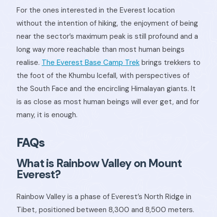
For the ones interested in the Everest location
without the intention of hiking, the enjoyment of being
near the sector’s maximum peak is still profound and a
long way more reachable than most human beings
realise.
The Everest Base Camp Trek
brings trekkers to
the foot of the Khumbu Icefall, with perspectives of
the South Face and the encircling Himalayan giants. It
is as close as most human beings will ever get, and for
many, it is enough.
FAQs
What is Rainbow Valley on Mount
Everest?
Rainbow Valley is a phase of Everest’s North Ridge in
Tibet, positioned between 8,300 and 8,500 meters.