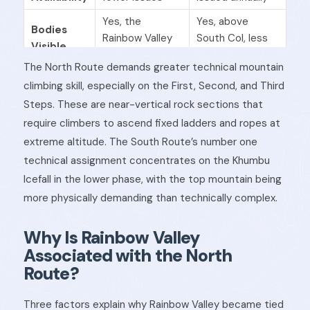
Yes, the
Yes, above
Bodies
Rainbow Valley
South Col, less
Visible
area
visible
The North Route demands greater technical mountain
Success
climbing skill, especially on the First, Second, and Third
Lower
Higher
Rate
Steps. These are near-vertical rock sections that
require climbers to ascend fixed ladders and ropes at
extreme altitude. The South Route’s number one
technical assignment concentrates on the Khumbu
Icefall in the lower phase, with the top mountain being
more physically demanding than technically complex.
Why Is Rainbow Valley
Associated with the North
Route?
Three factors explain why Rainbow Valley became tied