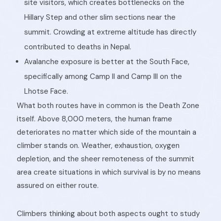
site visitors, which creates bottlenecks on the
Hillary Step and other slim sections near the
summit. Crowding at extreme altitude has directly
contributed to deaths in Nepal.
Avalanche exposure is better at the South Face,
specifically among Camp II and Camp III on the
Lhotse Face.
What both routes have in common is the Death Zone
itself. Above 8,000 meters, the human frame
deteriorates no matter which side of the mountain a
climber stands on. Weather, exhaustion, oxygen
depletion, and the sheer remoteness of the summit
area create situations in which survival is by no means
assured on either route.
Climbers thinking about both aspects ought to study