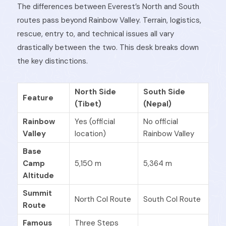
The differences between Everest’s North and South
routes pass beyond Rainbow Valley. Terrain, logistics,
rescue, entry to, and technical issues all vary
drastically between the two. This desk breaks down
the key distinctions.
North Side
South Side
Feature
(Tibet)
(Nepal)
Rainbow
Yes (official
No official
Valley
location)
Rainbow Valley
Base
Camp
5,150 m
5,364 m
Altitude
Summit
North Col Route
South Col Route
Route
Famous
Three Steps