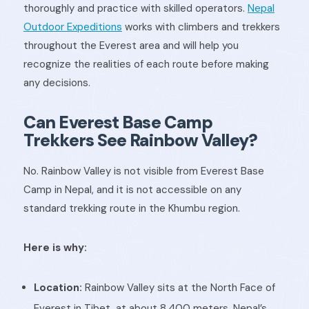
thoroughly and practice with skilled operators.
Nepal
Outdoor Expeditions
works with climbers and trekkers
throughout the Everest area and will help you
recognize the realities of each route before making
any decisions.
Can Everest Base Camp
Trekkers See Rainbow Valley?
No. Rainbow Valley is not visible from Everest Base
Camp in Nepal, and it is not accessible on any
standard trekking route in the Khumbu region.
Here is why:
Location:
Rainbow Valley sits at the North Face of
Everest in Tibet, at about 8,400 meters. Nepal’s