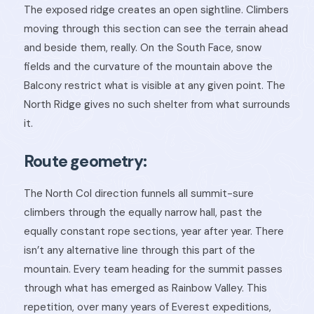
The exposed ridge creates an open sightline. Climbers
moving through this section can see the terrain ahead
and beside them, really. On the South Face, snow
fields and the curvature of the mountain above the
Balcony restrict what is visible at any given point. The
North Ridge gives no such shelter from what surrounds
it.
Route geometry:
The North Col direction funnels all summit-sure
climbers through the equally narrow hall, past the
equally constant rope sections, year after year. There
isn’t any alternative line through this part of the
mountain. Every team heading for the summit passes
through what has emerged as Rainbow Valley. This
repetition, over many years of Everest expeditions,