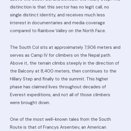
distinction is that this sector has no legit call, no
single distinct identity, and receives much less
interest in documentaries and media coverage
compared to Rainbow Valley on the North Face.
The South Col sits at approximately 7,906 meters and
serves as Camp IV for climbers on the Nepal path.
Above it, the terrain climbs steeply in the direction of
the Balcony at 8,400 meters, then continues to the
Hillary Step and finally to the summit. This higher
phase has claimed lives throughout decades of
Everest expeditions, and not all of those climbers
were brought down.
One of the most well-known tales from the South
Route is that of Francys Arsentiev, an American