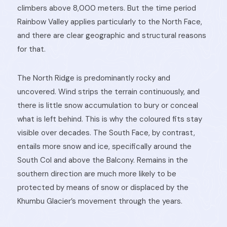
climbers above 8,000 meters. But the time period
Rainbow Valley applies particularly to the North Face,
and there are clear geographic and structural reasons
for that.
The North Ridge is predominantly rocky and
uncovered. Wind strips the terrain continuously, and
there is little snow accumulation to bury or conceal
what is left behind. This is why the coloured fits stay
visible over decades. The South Face, by contrast,
entails more snow and ice, specifically around the
South Col and above the Balcony. Remains in the
southern direction are much more likely to be
protected by means of snow or displaced by the
Khumbu Glacier’s movement through the years.