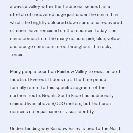
always a valley within the traditional sense. It is a
stretch of uncovered ridge just under the summit, in
which the brightly coloured down suits of unrecovered
climbers have remained on the mountain today. The
name comes from the many colours: pink, blue, yellow,
and orange suits scattered throughout the rocky
terrain.
Many people count on Rainbow Valley to exist on both
facets of Everest. It does not. The time period
formally refers to this specific segment of the
northern route. Nepal’s South Face has additionally
claimed lives above 8,000 meters, but that area
contains no equal name or visual identity.
Understanding why Rainbow Valley is tied to the North