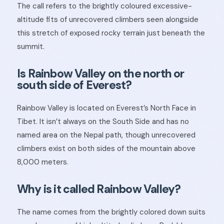
The call refers to the brightly coloured excessive-
altitude fits of unrecovered climbers seen alongside
this stretch of exposed rocky terrain just beneath the
summit.
Is Rainbow Valley on the north or
south side of Everest?
Rainbow Valley is located on Everest’s North Face in
Tibet. It isn’t always on the South Side and has no
named area on the Nepal path, though unrecovered
climbers exist on both sides of the mountain above
8,000 meters.
Why is it called Rainbow Valley?
The name comes from the brightly colored down suits