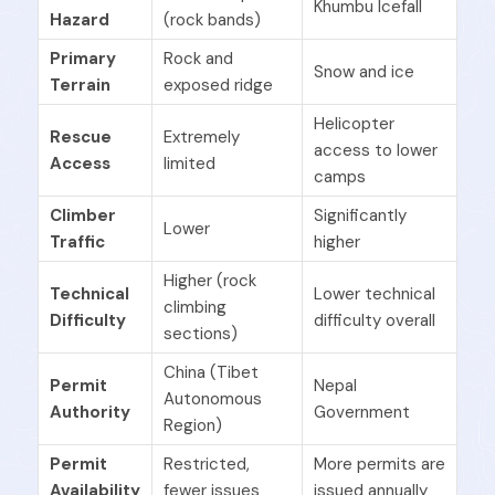
Khumbu Icefall
Hazard
(rock bands)
Primary
Rock and
Snow and ice
Terrain
exposed ridge
Helicopter
Rescue
Extremely
access to lower
Access
limited
camps
Climber
Significantly
Lower
Traffic
higher
Higher (rock
Technical
Lower technical
climbing
Difficulty
difficulty overall
sections)
China (Tibet
Permit
Nepal
Autonomous
Authority
Government
Region)
Permit
Restricted,
More permits are
Availability
fewer issues
issued annually